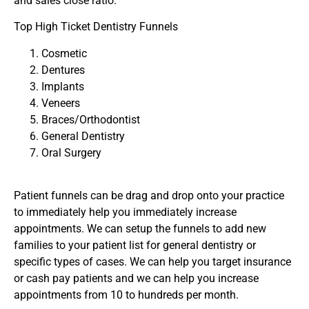
and sales close ratio.
Top High Ticket Dentistry Funnels
Cosmetic
Dentures
Implants
Veneers
Braces/Orthodontist
General Dentistry
Oral Surgery
Patient funnels can be drag and drop onto your practice
to immediately help you immediately increase
appointments. We can setup the funnels to add new
families to your patient list for general dentistry or
specific types of cases. We can help you target insurance
or cash pay patients and we can help you increase
appointments from 10 to hundreds per month.