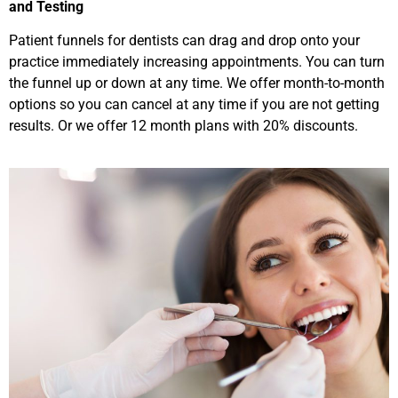
and Testing
Patient funnels for dentists can drag and drop onto your
practice immediately increasing appointments. You can turn
the funnel up or down at any time. We offer month-to-month
options so you can cancel at any time if you are not getting
results. Or we offer 12 month plans with 20% discounts.