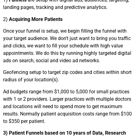
landing pages, tracking and predictive analytics.
2)
Acquiring More Patients
Once your funnel is setup, we begin filling the funnel with
your target audience. We don’t just want to bring you traffic
and clicks, we want to fill your schedule with high value
appointments. We do this by running highly targeted digital
ads on search, social and video ad networks.
Geofencing setup to target zip codes and cities within short
radius of your location(s).
Ad budgets range from $1,000 to 5,000 for small practices
with 1 or 2 providers. Larger practices with multiple doctors
and locations will need to spend more to get maximum
results. Normally patient acquisition costs range from $100
to $350 per patient.
3) Patient Funnels based on 10 years of Data, Research