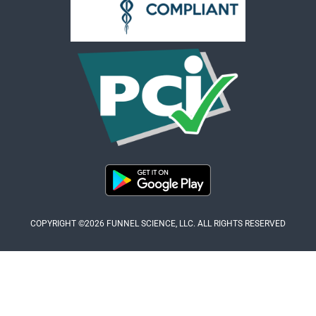
COPYRIGHT ©2026 FUNNEL SCIENCE, LLC. ALL RIGHTS RESERVED