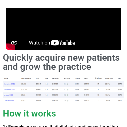
Quickly acquire new patients
and grow the practice
How it works
1)
Funnels
are setup with digital ads, audiences, targeting,