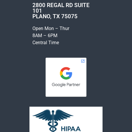
2800 REGAL RD SUITE
101
PLANO, TX 75075
Open Mon – Thur
8AM – 6PM
Central Time