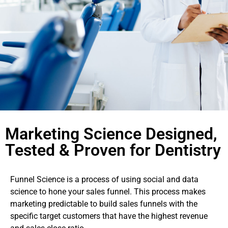
Marketing Science Designed,
Tested & Proven for Dentistry
Funnel Science is a process of using social and data
science to hone your sales funnel. This process makes
marketing predictable to build sales funnels with the
specific target customers that have the highest revenue