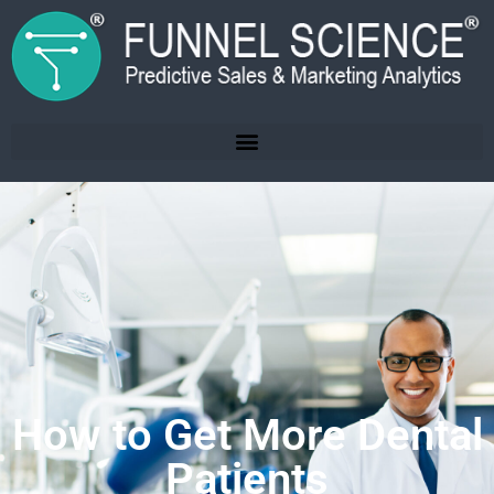
How to Get More Dental
Patients