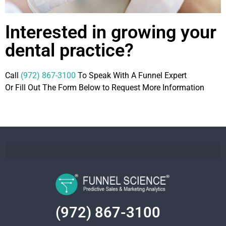
Interested in growing your
dental practice?
Call
(972) 867-3100
To Speak With A Funnel Expert
Or Fill Out The Form Below to Request More Information
(972) 867-3100