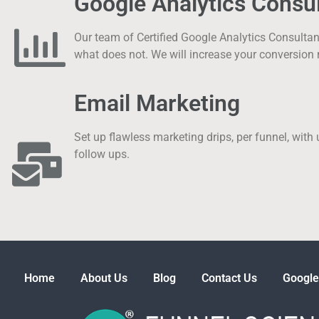
Google Analytics Consul
Our team of Certified Google Analytics Consulta
what does not. We will increase your conversion 
Email Marketing
Set up flawless marketing drips, per funnel, with
follow ups.
Home
About Us
Blog
Contact Us
Google