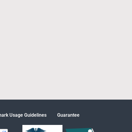
ark Usage Guidelines
Guarantee