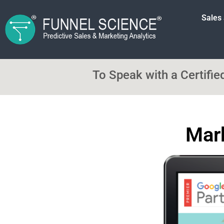
Sales
To Speak with a Certifi
Mark