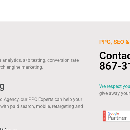
PPC, SEO & 
Conta
analytics, a/b testing, conversion rate
867-3
rch engine marketing.
g
We respect you
give away your 
ed Agency, our PPC Experts can help your
ith paid search, mobile, retargeting and