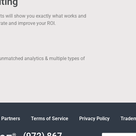
ting
nts will show you exactly what works and
rate and improve your ROI.
 unmatched analytics & multiple types of
 Partners
Terms of Service
Privacy Policy
Tradem