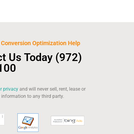
Conversion Optimization Help
ct Us Today
(972)
100
r privacy
and will never sell, rent, lease or
information to any third party.