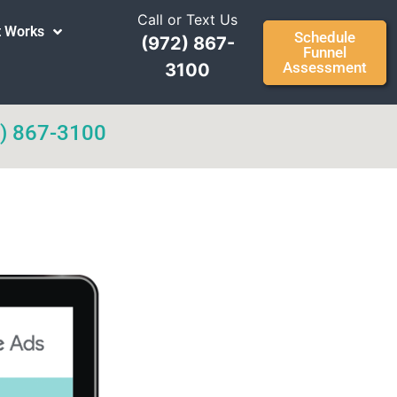
Call or Text Us
t Works
Schedule
(972) 867-
Funnel
Assessment
3100
) 867-3100