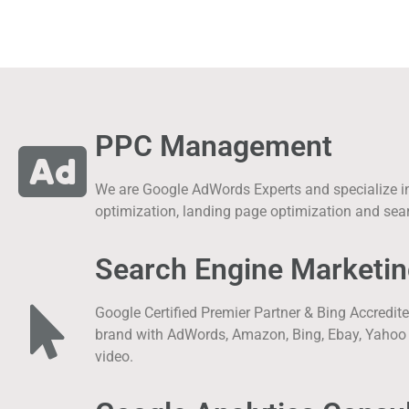
PPC Management
We are Google AdWords Experts and specialize in 
optimization, landing page optimization and sea
Search Engine Marketin
Google Certified Premier Partner & Bing Accredit
brand with AdWords, Amazon, Bing, Ebay, Yahoo w
video.