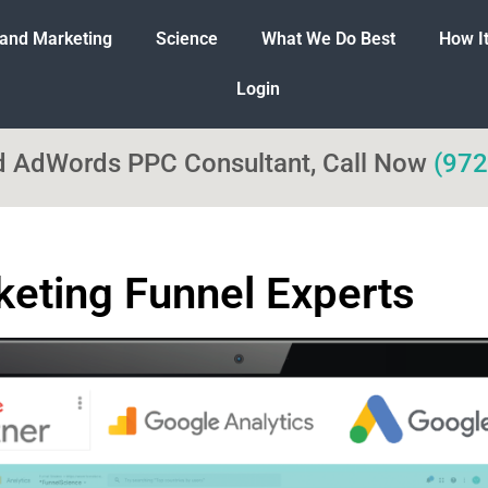
 and Marketing
Science
What We Do Best
How I
Login
ed AdWords PPC Consultant, Call Now
(972
eting Funnel Experts