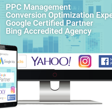
PPC Management
Conversion Optimization Expe
Google Certified Partner
Bing Accredited Agency