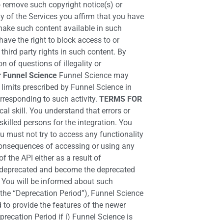
o remove such copyright notice(s) or
y of the Services you affirm that you have
make such content available in such
ave the right to block access to or
hird party rights in such content. By
 of questions of illegality or
r Funnel Science
Funnel Science may
limits prescribed by Funnel Science in
orresponding to such activity.
TERMS FOR
l skill. You understand that errors or
killed persons for the integration. You
ou must not try to access any functionality
 consequences of accessing or using any
f the API either as a result of
and deprecated and become the deprecated
, You will be informed about such
the “Deprecation Period”), Funnel Science
 to provide the features of the newer
recation Period if i) Funnel Science is