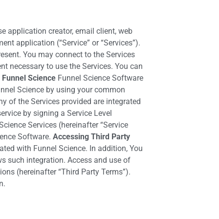
 application creator, email client, web
nt application (“Service” or “Services”).
resent. You may connect to the Services
ent necessary to use the Services. You can
 Funnel Science
Funnel Science Software
s Funnel Science by using your common
 of the Services provided are integrated
ervice by signing a Service Level
cience Services (hereinafter “Service
ience Software.
Accessing Third Party
rated with Funnel Science. In addition, You
ws such integration. Access and use of
ions (hereinafter “Third Party Terms”).
n.