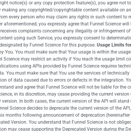
ight notice(s) or any copy protection feature(s), you agree not t
y making any copyrighted/copyrightable content available on an
from every person who may claim any rights in such content to 
 aforementioned, you expressly agree that Funnel Science will h
ceives complaints concerning any illegality or infringement of t
ontent using such Service, you expressly consent to determination
t designated by Funnel Science for this purpose.
Usage Limits fo
by You. You must make sure that Your usage is within the usage 
l Science may restrict an activity if You reach the usage limit c
lications using APIs provided by Funnel Science requires technica
ta. You must make sure that You use the services of technically s
tion of data caused due to errors or defects in the integration. Y
erstand and agree that Funnel Science will not be liable for the
ence, in its discretion, may cease providing the current version o
r version. In both cases, the current version of the API will st
nnel Science decides to deprecate the current version of the API
six months following announcement of deprecation (hereinafter 
ated Version. You understand that Funnel Science is not obliged
etion may cease supporting the Deprecated Version during the Dep