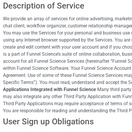
Description of Service
We provide an array of services for online advertising, market
chat client, workflow organizer, customer relationship manage
You may use the Services for your personal and business use o
using any Internet browser supported by the Services. You are 
create and edit content with your user account and if you cho
is a part of Funnel Science’s suite of online collaboration, b
account for all Funnel Science Services (hereinafter “Funnel 
within Funnel Science Software. Your Funnel Science Account w
Agreement. Use of some of these Funnel Science Services may r
Specific Terms”). You must read, understand and accept the S
Applications Integrated with Funnel Science
Many third party 
may also integrate any other Third Party Application with Funn
Third Party Applications may require acceptance of terms of se
You are responsible for reading and understanding the Third P
User Sign up Obligations