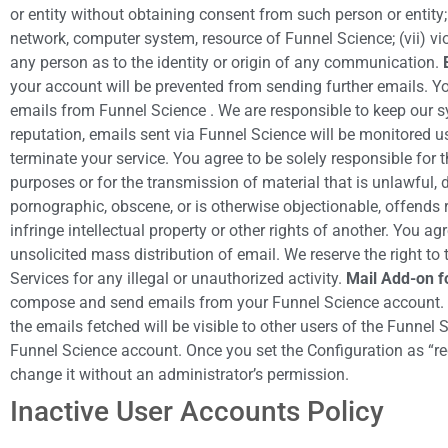
or entity without obtaining consent from such person or entity
network, computer system, resource of Funnel Science; (vii) viola
any person as to the identity or origin of any communication.
your account will be prevented from sending further emails. Y
emails from Funnel Science . We are responsible to keep our sys
reputation, emails sent via Funnel Science will be monitored 
terminate your service. You agree to be solely responsible for 
purposes or for the transmission of material that is unlawful, d
pornographic, obscene, or is otherwise objectionable, offends 
infringe intellectual property or other rights of another. You ag
unsolicited mass distribution of email. We reserve the right to
Services for any illegal or unauthorized activity.
Mail Add-on f
compose and send emails from your Funnel Science account. If th
the emails fetched will be visible to other users of the Funnel
Funnel Science account. Once you set the Configuration as “reco
change it without an administrator’s permission.
Inactive User Accounts Policy