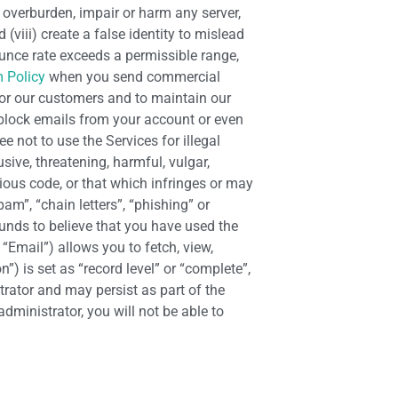
 overburden, impair or harm any server,
(viii) create a false identity to mislead
unce rate exceeds a permissible range,
 Policy
when you send commercial
 for our customers and to maintain our
 block emails from your account or even
e not to use the Services for illegal
sive, threatening, harmful, vulgar,
ious code, or that which infringes or may
pam”, “chain letters”, “phishing” or
ounds to believe that you have used the
“Email”) allows you to fetch, view,
) is set as “record level” or “complete”,
trator and may persist as part of the
dministrator, you will not be able to