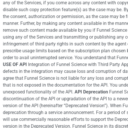
any of the Services, if you come across any content with copyr
disable such copy protection feature(s) as the case may be. B
the consent, authorization or permission, as the case may be 
manner. Further, by making any content available in the manner
remove such content made available by you if Funnel Science re
using any of the Services and transmitting or publishing any c
infringement of third party rights in such content by the agen
prescribe usage limits based on the subscription plan chosen 
order to avail uninterrupted service. You understand that Funne
USE OF API
Integration of Funnel Science with Third Party App
defects in the integration may cause loss and corruption of da
agree that Funnel Science is not liable for any loss and corrup
that is not exposed in the documentation for the API. You und
unexposed functionality of the API.
API Deprecation
Funnel Sci
discontinuation of the API or upgradation of the API to a newe
version of the API (hereinafter “Deprecated Version”). When Fu
deprecation through a service announcement. For a period of 
will use commercially reasonable efforts to support the Deprec
version in the Deprecated Version. Funnel Science in its discr