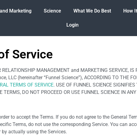
 and Marketing
Science
What We Do Best
How I
Login
of Service
STOMER RELATIONSHIP MANAGEMENT and MARKETING SERVICE, I
cience, LLC (hereinafter “Funnel Science”), ACCORDING TO T
RAL TERMS OF SERVICE
. USE OF FUNNEL SCIENCE SIGNIFI
HE TERMS, DO NOT PROCEED OR USE FUNNEL SCIENCE IN AN
rder to accept the Terms. If you do not agree to the General Ter
ecific Terms, do not use the corresponding Service. You can ac
 by actually using the Services.