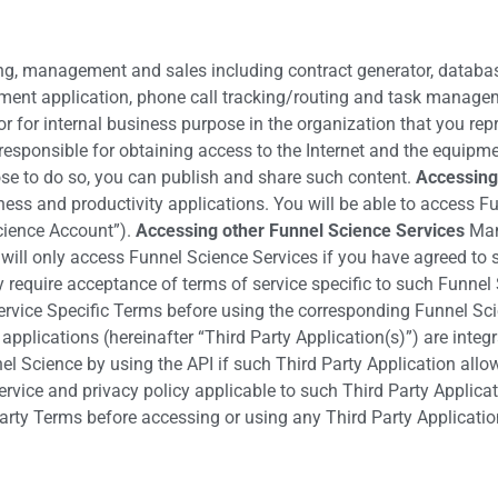
ing, management and sales including contract generator, database
ment application, phone call tracking/routing and task manageme
r for internal business purpose in the organization that you rep
responsible for obtaining access to the Internet and the equipm
ose to do so, you can publish and share such content.
Accessing
usiness and productivity applications. You will be able to acces
Science Account”).
Accessing other Funnel Science Services
Many
ill only access Funnel Science Services if you have agreed to s
equire acceptance of terms of service specific to such Funnel S
ervice Specific Terms before using the corresponding Funnel Sc
applications (hereinafter “Third Party Application(s)”) are integ
el Science by using the API if such Third Party Application allo
rvice and privacy policy applicable to such Third Party Applicat
arty Terms before accessing or using any Third Party Applicatio