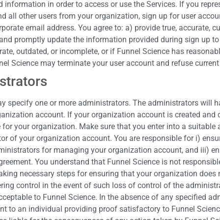
d information in order to access or use the Services. If you repr
d all other users from your organization, sign up for user accou
porate email address. You agree to: a) provide true, accurate, 
nd promptly update the information provided during sign up to ke
urate, outdated, or incomplete, or if Funnel Science has reasona
nel Science may terminate your user account and refuse current o
strators
 specify one or more administrators. The administrators will hav
ization account. If your organization account is created and co
le for your organization. Make sure that you enter into a suitable
tor of your organization account. You are responsible for i) ensu
nistrators for managing your organization account, and iii) ensur
greement. You understand that Funnel Science is not responsible
king necessary steps for ensuring that your organization does n
ing control in the event of such loss of control of the administ
acceptable to Funnel Science. In the absence of any specified ad
t to an individual providing proof satisfactory to Funnel Scien