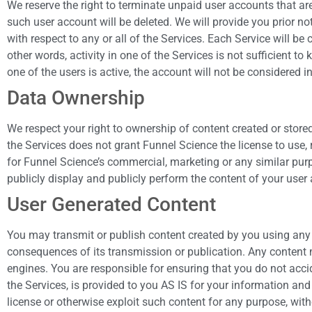
We reserve the right to terminate unpaid user accounts that are
such user account will be deleted. We will provide you prior 
with respect to any or all of the Services. Each Service will be
other words, activity in one of the Services is not sufficient t
one of the users is active, the account will not be considered in
Data Ownership
We respect your right to ownership of content created or store
the Services does not grant Funnel Science the license to use, 
for Funnel Science’s commercial, marketing or any similar purpo
publicly display and publicly perform the content of your user 
User Generated Content
You may transmit or publish content created by you using any o
consequences of its transmission or publication. Any content 
engines. You are responsible for ensuring that you do not acci
the Services, is provided to you AS IS for your information and 
license or otherwise exploit such content for any purpose, wit