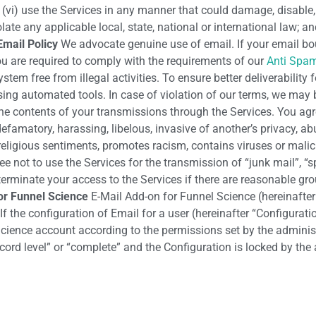
; (vi) use the Services in any manner that could damage, disable,
te any applicable local, state, national or international law; and 
Email Policy
We advocate genuine use of email. If your email bo
ou are required to comply with the requirements of our
Anti Spam
tem free from illegal activities. To ensure better deliverability
using automated tools. In case of violation of our terms, we may
the contents of your transmissions through the Services. You agre
efamatory, harassing, libelous, invasive of another’s privacy, abu
religious sentiments, promotes racism, contains viruses or malic
ree not to use the Services for the transmission of “junk mail”, “s
 terminate your access to the Services if there are reasonable gr
or Funnel Science
E-Mail Add-on for Funnel Science (hereinafter 
e configuration of Email for a user (hereinafter “Configuration”
 Science account according to the permissions set by the adminis
rd level” or “complete” and the Configuration is locked by the a