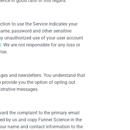
nce in good faith in this regard.
ection to use the Service indicates your
rname, password and other sensitive
any unauthorized use of your user account
t
. We are not responsible for any loss or
ise.
ges and newsletters. You understand that
o provide you the option of opting out
istrative messages.
rward the complaint to the primary email
ded by us and copy Funnel Science in the
your name and contact information to the