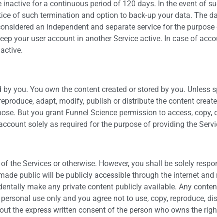
 inactive for a continuous period of 120 days. In the event of su
notice of such termination and option to back-up your data. The 
 considered an independent and separate service for the purpose of
o keep your user account in another Service active. In case of acco
active.
d by you. You own the content created or stored by you. Unless sp
reproduce, adapt, modify, publish or distribute the content creat
se. But you grant Funnel Science permission to access, copy, dis
account solely as required for the purpose of providing the Servi
f the Services or otherwise. However, you shall be solely respo
made public will be publicly accessible through the internet an
dentally make any private content publicly available. Any conten
personal use only and you agree not to use, copy, reproduce, distr
hout the express written consent of the person who owns the right