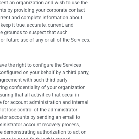
esent an organization and wish to use the
nts by providing your corporate contact
current and complete information about
ep it true, accurate, current, and
ble grounds to suspect that such
r future use of any or all of the Services.
e the right to configure the Services
nfigured on your behalf by a third party,
 agreement with such third party
ring confidentiality of your organization
ing that all activities that occur in
 for account administration and internal
ot lose control of the administrator
rator accounts by sending an email to
ministrator account recovery process,
ce demonstrating authorization to act on