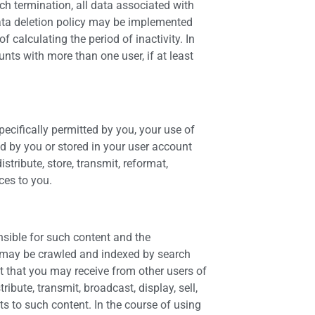
ch termination, all data associated with
data deletion policy may be implemented
 calculating the period of inactivity. In
unts with more than one user, if at least
ecifically permitted by you, your use of
ed by you or stored in your user account
tribute, store, transmit, reformat,
ces to you.
nsible for such content and the
d may be crawled and indexed by search
t that you may receive from other users of
ibute, transmit, broadcast, display, sell,
s to such content. In the course of using