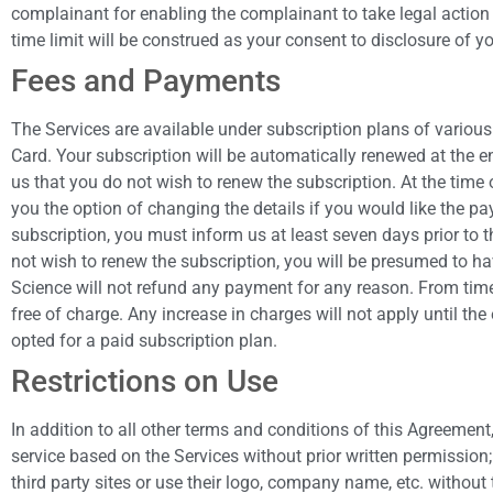
complainant for enabling the complainant to take legal action
time limit will be construed as your consent to disclosure of
Fees and Payments
The Services are available under subscription plans of various
Card. Your subscription will be automatically renewed at the e
us that you do not wish to renew the subscription. At the time 
you the option of changing the details if you would like the pa
subscription, you must inform us at least seven days prior to 
not wish to renew the subscription, you will be presumed to ha
Science will not refund any payment for any reason. From time 
free of charge. Any increase in charges will not apply until the
opted for a paid subscription plan.
Restrictions on Use
In addition to all other terms and conditions of this Agreement, 
service based on the Services without prior written permission; (
third party sites or use their logo, company name, etc. without