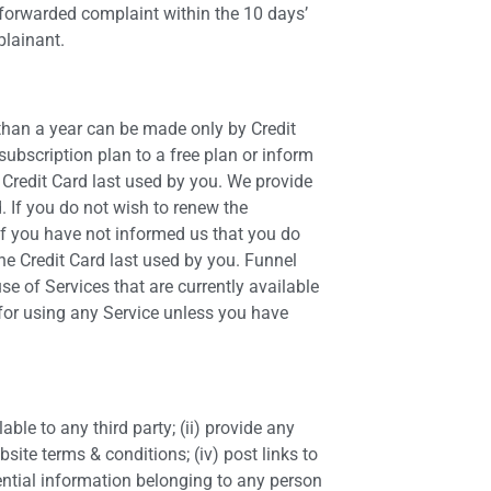
 forwarded complaint within the 10 days’
plainant.
 than a year can be made only by Credit
ubscription plan to a free plan or inform
e Credit Card last used by you. We provide
. If you do not wish to renew the
if you have not informed us that you do
he Credit Card last used by you. Funnel
e of Services that are currently available
d for using any Service unless you have
able to any third party; (ii) provide any
bsite terms & conditions; (iv) post links to
dential information belonging to any person