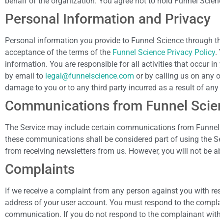
behalf of the organization. You agree not to hold Funnel Scien
Personal Information and Privacy
Personal information you provide to Funnel Science through t
acceptance of the terms of the
Funnel Science Privacy Policy
.
information. You are responsible for all activities that occur
by email to
legal@funnelscience.com
or by calling us on any 
damage to you or to any third party incurred as a result of an
Communications from Funnel Scie
The Service may include certain communications from Funnel 
these communications shall be considered part of using the Serv
from receiving newsletters from us. However, you will not be 
Complaints
If we receive a complaint from any person against you with resp
address of your user account. You must respond to the complai
communication. If you do not respond to the complainant with