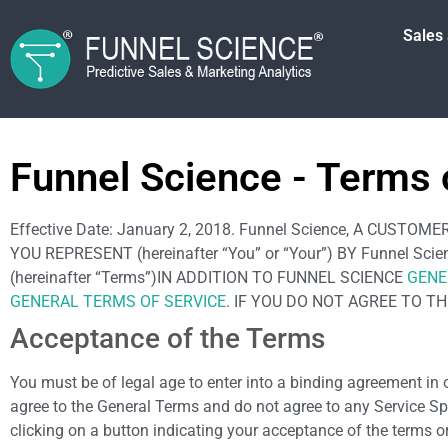
Sales
Funnel Science - Terms 
Effective Date: January 2, 2018. Funnel Science, A CU
YOU REPRESENT (hereinafter “You” or “Your”) BY Funnel S
(hereinafter “Terms”)IN ADDITION TO FUNNEL SCIENCE
GENE
GENERAL TERMS OF SERVICE
. IF YOU DO NOT AGREE TO T
Acceptance of the Terms
You must be of legal age to enter into a binding agreement in o
agree to the General Terms and do not agree to any Service Sp
clicking on a button indicating your acceptance of the terms or