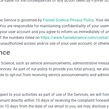
ce liable for the consequences of any action taken by Funnel Scie
he Service is governed by
Funnel Science Privacy Policy
. Your el
 You are responsible for maintaining confidentiality of your use
 in your user account and you agree to inform us immediately of 
of the numbers listed on
https://www.funnelscience.com/contac
y unauthorized access and/or use of your user account, or otherw
nce
Science, such as service announcements, administrative messa
ices. As part of our policy to provide you total privacy, we als
able to opt-out from receiving service announcements and admin
ect to your activities as part of use of the Services, we will fo
nant directly within 10 days of receiving the complaint forwar
in 10 days from the date of our email to you, we may disclose 