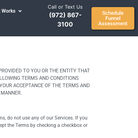
Call or Text Us
t Works
Schedule
(972) 867-
Funnel
Assessment
3100
S PROVIDED TO YOU OR THE ENTITY THAT
HE FOLLOWING TERMS AND CONDITIONS
ES YOUR ACCEPTANCE OF THE TERMS AND
Y MANNER.
ms, do not use any of our Services. If you
cept the Terms by checking a checkbox or