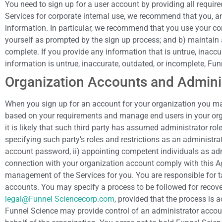
You need to sign up for a user account by providing all require
Services for corporate internal use, we recommend that you, an
information. In particular, we recommend that you use your cor
yourself as prompted by the sign up process; and b) maintain a
complete. If you provide any information that is untrue, inacc
information is untrue, inaccurate, outdated, or incomplete, Fun
Organization Accounts and Admini
When you sign up for an account for your organization you may
based on your requirements and manage end users in your organ
it is likely that such third party has assumed administrator ro
specifying such party’s roles and restrictions as an administra
account password, ii) appointing competent individuals as admi
connection with your organization account comply with this A
management of the Services for you. You are responsible for ta
accounts. You may specify a process to be followed for recover
legal@Funnel Sciencecorp.com
, provided that the process is 
Funnel Science may provide control of an administrator accoun