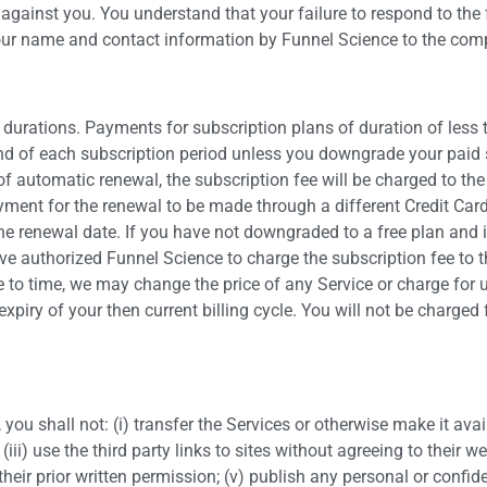
 against you. You understand that your failure to respond to the
 your name and contact information by Funnel Science to the com
 durations. Payments for subscription plans of duration of less
nd of each subscription period unless you downgrade your paid s
of automatic renewal, the subscription fee will be charged to th
yment for the renewal to be made through a different Credit Card
the renewal date. If you have not downgraded to a free plan and 
ve authorized Funnel Science to charge the subscription fee to t
to time, we may change the price of any Service or charge for us
 expiry of your then current billing cycle. You will not be charge
you shall not: (i) transfer the Services or otherwise make it avail
iii) use the third party links to sites without agreeing to their we
 their prior written permission; (v) publish any personal or confi