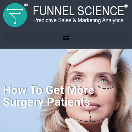
How To Get More
Surgery Patients