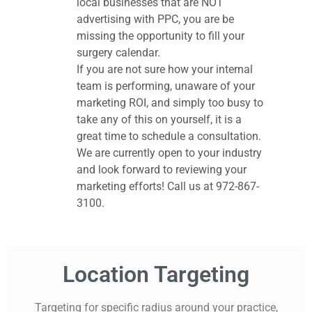
local businesses that are NOT
advertising with PPC, you are be
missing the opportunity to fill your
surgery calendar.
If you are not sure how your internal
team is performing, unaware of your
marketing ROI, and simply too busy to
take any of this on yourself, it is a
great time to schedule a consultation.
We are currently open to your industry
and look forward to reviewing your
marketing efforts! Call us at 972-867-
3100.
Location Targeting
Targeting for specific radius around your practice,