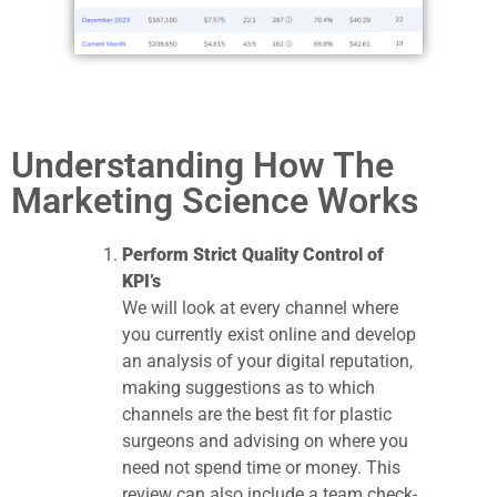
Understanding How The
Marketing Science Works
Perform Strict Quality Control of
KPI’s
We will look at every channel where
you currently exist online and develop
an analysis of your digital reputation,
making suggestions as to which
channels are the best fit for plastic
surgeons and advising on where you
need not spend time or money. This
review can also include a team check-