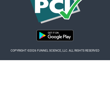
COPYRIGHT ©2026 FUNNEL SCIENCE, LLC. ALL RIGHTS RESERVED