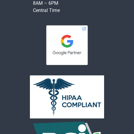
8AM – 6PM
Central Time