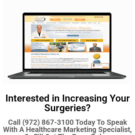
Interested in Increasing Your
Surgeries?
Call
(972) 867-3100
Today To Speak
With A Healthcare Marketing Specialist,