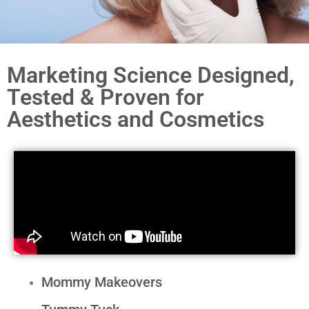
Marketing Science Designed,
Tested & Proven for
Aesthetics and Cosmetics
Mommy Makeovers