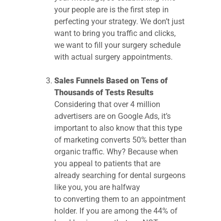
your people are is the first step in
perfecting your strategy. We don’t just
want to bring you traffic and clicks,
we want to fill your surgery schedule
with actual surgery appointments.
Sales Funnels Based on Tens of
Thousands of Tests Results
Considering that over 4 million
advertisers are on Google Ads, it’s
important to also know that this type
of marketing converts 50% better than
organic traffic. Why? Because when
you appeal to patients that are
already searching for dental surgeons
like you, you are halfway
to converting them to an appointment
holder. If you are among the 44% of