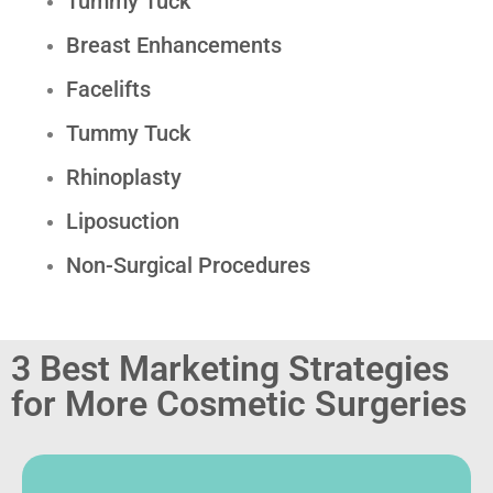
Tummy Tuck
Breast Enhancements
Facelifts
Tummy Tuck
Rhinoplasty
Liposuction
Non-Surgical Procedures
3 Best Marketing Strategies
for More Cosmetic Surgeries