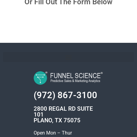
Or Fill Out The Form Below
(972) 867-3100
2800 REGAL RD SUITE
101
PLANO, TX 75075
Open Mon – Thur