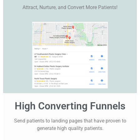
Attract, Nurture, and Convert More Patients!
High Converting Funnels
Send patients to landing pages that have proven to
generate high quality patients.