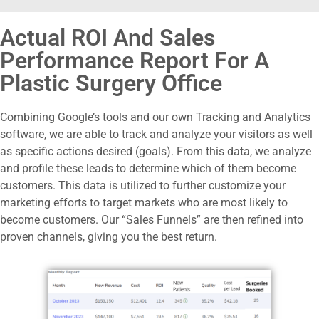
Actual ROI And Sales
Performance Report For A
Plastic Surgery Office
Combining Google’s tools and our own Tracking and Analytics
software, we are able to track and analyze your visitors as well
as specific actions desired (goals).
From this data, we analyze
and profile these leads to determine which of them become
customers. This data is utilized to further customize your
marketing efforts to target markets who are most likely to
become customers.
Our “Sales Funnels” are then refined into
proven channels, giving you the best return.