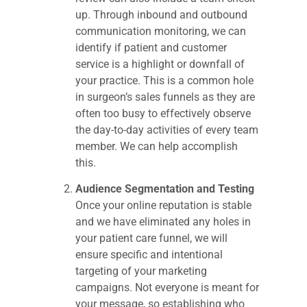
up. Through inbound and outbound
communication monitoring, we can
identify if patient and customer
service is a highlight or downfall of
your practice. This is a common hole
in surgeon’s sales funnels as they are
often too busy to effectively observe
the day-to-day activities of every team
member. We can help accomplish
this.
Audience Segmentation and Testing
Once your online reputation is stable
and we have eliminated any holes in
your patient care funnel, we will
ensure specific and intentional
targeting of your marketing
campaigns. Not everyone is meant for
your message, so establishing who