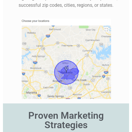
successful zip codes, cities, regions, or states.
Proven Marketing
Strategies