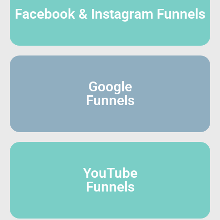
Facebook & Instagram Funnels
Google
Funnels
YouTube
Funnels