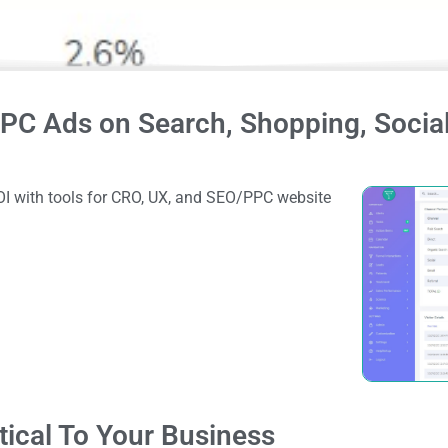
PC Ads on Search, Shopping, Social
I with tools for CRO, UX, and SEO/PPC website
tical To Your Business