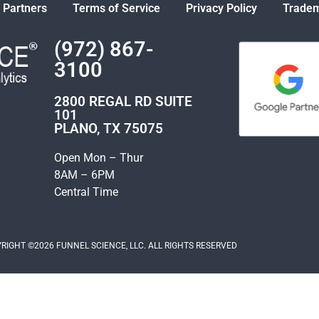
 Partners
Terms of Service
Privacy Policy
Tradem
(972) 867-
3100
2800 REGAL RD SUITE
101
PLANO, TX 75075
Open Mon – Thur
8AM – 6PM
Central Time
RIGHT ©2026 FUNNEL SCIENCE, LLC. ALL RIGHTS RESERVED