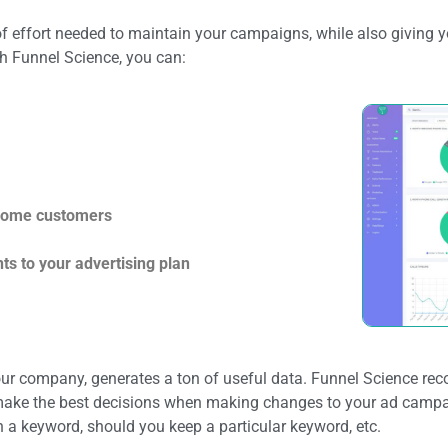
f effort needed to maintain your campaigns, while also giving y
h Funnel Science, you can:
ecome customers
s to your advertising plan
our company, generates a ton of useful data. Funnel Science reco
n make the best decisions when making changes to your ad campa
 a keyword, should you keep a particular keyword, etc.