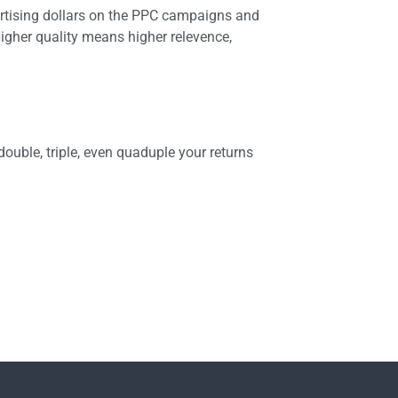
rtising dollars on the PPC campaigns and
igher quality means higher relevence,
ouble, triple, even quaduple your returns