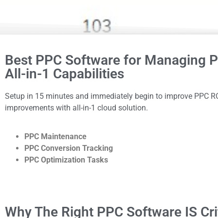
Best PPC Software for Managing P
All-in-1 Capabilities
Setup in 15 minutes and immediately begin to improve PPC RO
improvements with all-in-1 cloud solution.
PPC Maintenance
PPC Conversion Tracking
PPC Optimization Tasks
Why The Right PPC Software IS Cri