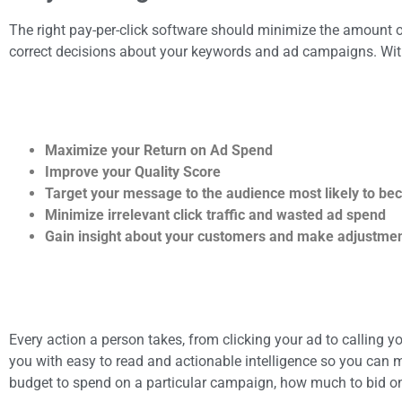
The right pay-per-click software should minimize the amount o
correct decisions about your keywords and ad campaigns. Wit
Maximize your Return on Ad Spend
Improve your Quality Score
Target your message to the audience most likely to b
Minimize irrelevant click traffic and wasted ad spend
Gain insight about your customers and make adjustment
Every action a person takes, from clicking your ad to calling y
you with easy to read and actionable intelligence so you ca
budget to spend on a particular campaign, how much to bid on