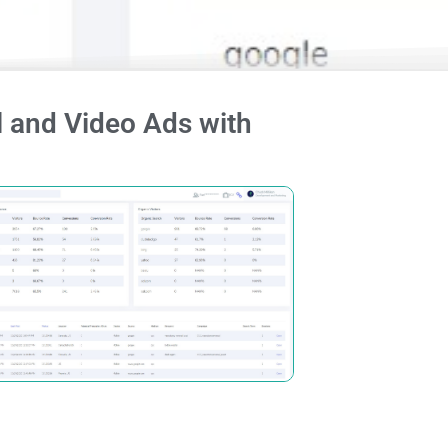
 and Video Ads with