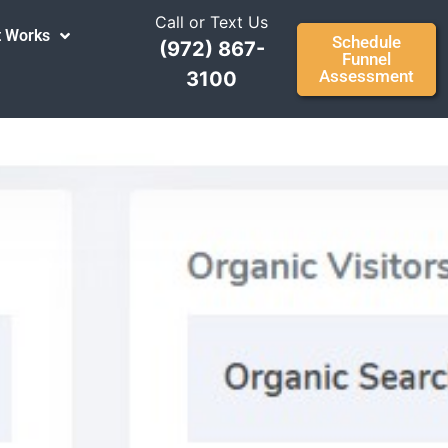
Call or Text Us
t Works
Schedule
(972) 867-
Funnel
Assessment
3100