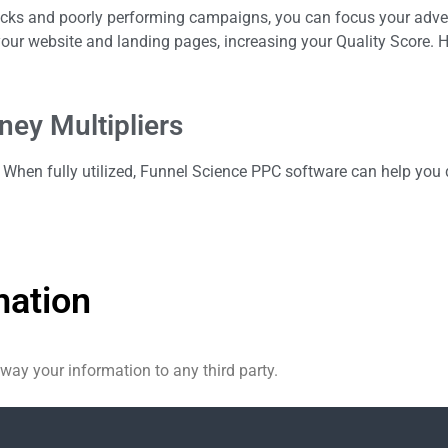
licks and poorly performing campaigns, you can focus your adve
ur website and landing pages, increasing your Quality Score. H
ey Multipliers
When fully utilized, Funnel Science PPC software can help you d
mation
 away your information to any third party.