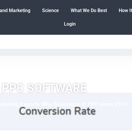
 and Marketing
Science
What We Do Best
How I
Login
PPC SOFTWARE
rketing Experts Who Specialize in PPC since 2011