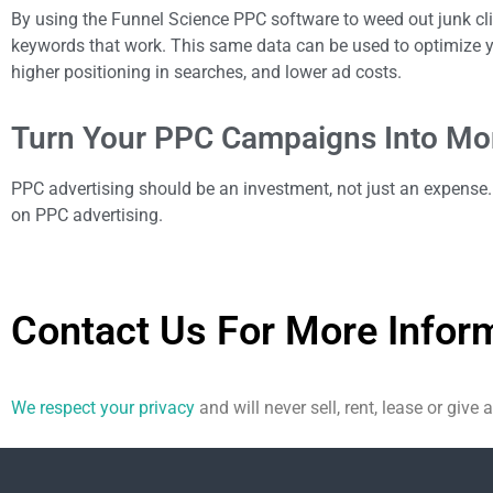
By using the Funnel Science PPC software to weed out junk c
keywords that work. This same data can be used to optimize yo
higher positioning in searches, and lower ad costs.
Turn Your PPC Campaigns Into Mon
PPC advertising should be an investment, not just an expense. 
on PPC advertising.
Contact Us For More Infor
We respect your privacy
and will never sell, rent, lease or give