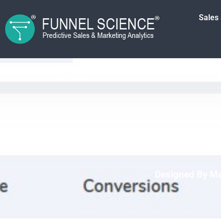
Sales
Designed By Ma