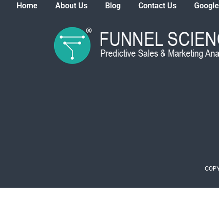
Home
About Us
Blog
Contact Us
Google
COPY