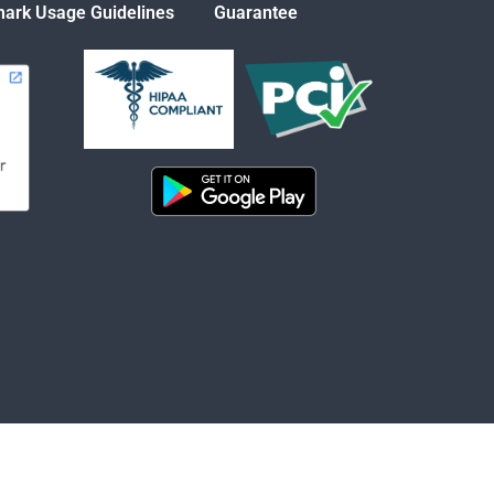
ark Usage Guidelines
Guarantee