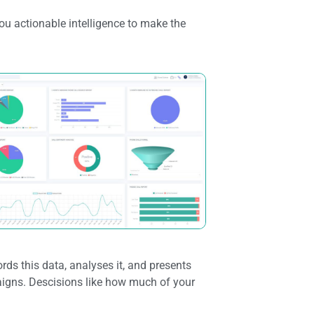
ou actionable intelligence to make the
rds this data, analyses it, and presents
igns. Descisions like how much of your