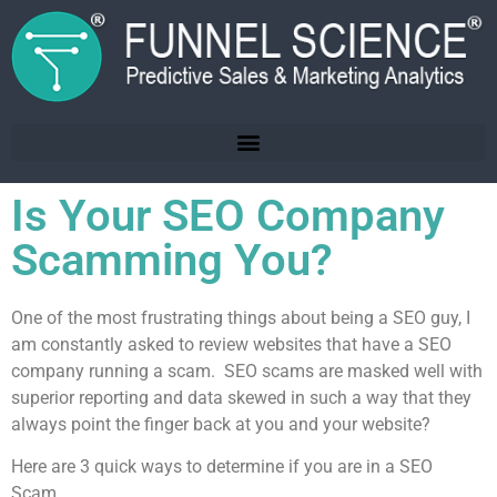
Is Your SEO Company
Scamming You?
One of the most frustrating things about being a SEO guy, I
am constantly asked to review websites that have a SEO
company running a scam. SEO scams are masked well with
superior reporting and data skewed in such a way that they
always point the finger back at you and your website?
Here are 3 quick ways to determine if you are in a SEO
Scam.