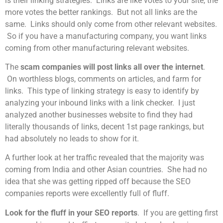
is their linking strategies. Links are like votes to your site, the
more votes the better rankings. But not all links are the
same. Links should only come from other relevant websites.
So if you have a manufacturing company, you want links
coming from other manufacturing relevant websites.
The
scam companies will post links all over the internet
.
On worthless blogs, comments on articles, and farm for
links. This type of linking strategy is easy to identify by
analyzing your inbound links with a link checker. I just
analyzed another businesses website to find they had
literally thousands of links, decent 1st page rankings, but
had absolutely no leads to show for it.
A further look at her traffic revealed that the majority was
coming from India and other Asian countries. She had no
idea that she was getting ripped off because the SEO
companies reports were excellently full of fluff.
Look for the fluff in your SEO reports
. If you are getting first