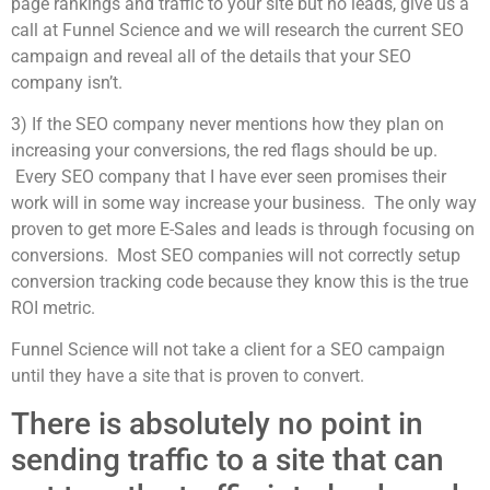
page rankings and traffic to your site but no leads, give us a
call at Funnel Science and we will research the current SEO
campaign and reveal all of the details that your SEO
company isn’t.
3) If the SEO company never mentions how they plan on
increasing your conversions, the red flags should be up.
Every SEO company that I have ever seen promises their
work will in some way increase your business. The only way
proven to get more E-Sales and leads is through focusing on
conversions. Most SEO companies will not correctly setup
conversion tracking code because they know this is the true
ROI metric.
Funnel Science will not take a client for a SEO campaign
until they have a site that is proven to convert.
There is absolutely no point in
sending traffic to a site that can