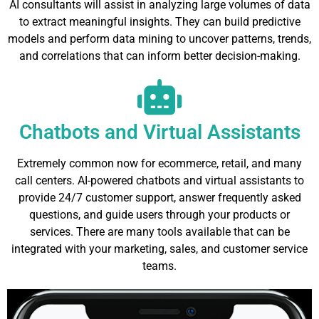
AI consultants will assist in analyzing large volumes of data
to extract meaningful insights. They can build predictive
models and perform data mining to uncover patterns, trends,
and correlations that can inform better decision-making.
Chatbots and Virtual Assistants
Extremely common now for ecommerce, retail, and many
call centers. AI-powered chatbots and virtual assistants to
provide 24/7 customer support, answer frequently asked
questions, and guide users through your products or
services. There are many tools available that can be
integrated with your marketing, sales, and customer service
teams.