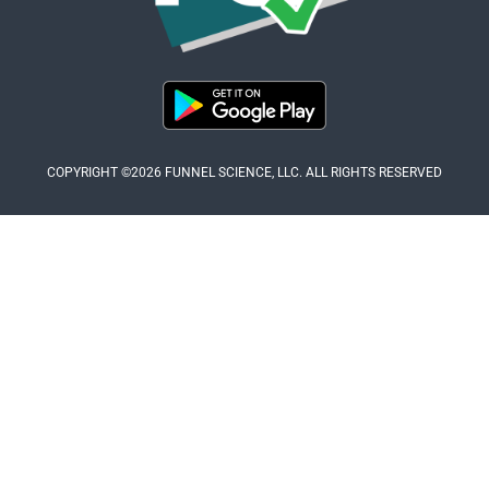
COPYRIGHT ©2026 FUNNEL SCIENCE, LLC. ALL RIGHTS RESERVED