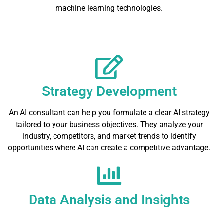
machine learning technologies.
Strategy Development
An AI consultant can help you formulate a clear AI strategy
tailored to your business objectives. They analyze your
industry, competitors, and market trends to identify
opportunities where AI can create a competitive advantage.
Data Analysis and Insights