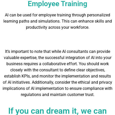
Employee Training
AI can be used for employee training through personalized
learning paths and simulations. This can enhance skills and
productivity across your workforce.
It’s important to note that while AI consultants can provide
valuable expertise, the successful integration of AI into your
business requires a collaborative effort. You should work
closely with the consultant to define clear objectives,
establish KPIs, and monitor the implementation and results
of AI initiatives. Additionally, consider the ethical and privacy
implications of AI implementation to ensure compliance with
regulations and maintain customer trust.
If you can dream it, we can