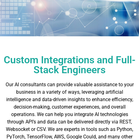
Custom Integrations and Full-
Stack Engineers
Our AI consultants can provide valuable assistance to your
business in a variety of ways, leveraging artificial
intelligence and data-driven insights to enhance efficiency,
decision-making, customer experiences, and overall
operations. We can help you integrate AI technologies
through API’s and data can be delivered directly via REST,
Websocket or CSV. We are experts in tools such as Python,
PyTorch, TensorFlow, AWS, Google Could, and many other