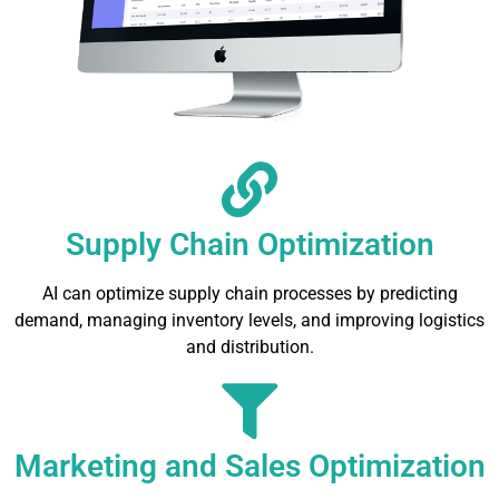
Supply Chain Optimization
AI can optimize supply chain processes by predicting
demand, managing inventory levels, and improving logistics
and distribution.
Marketing and Sales Optimization