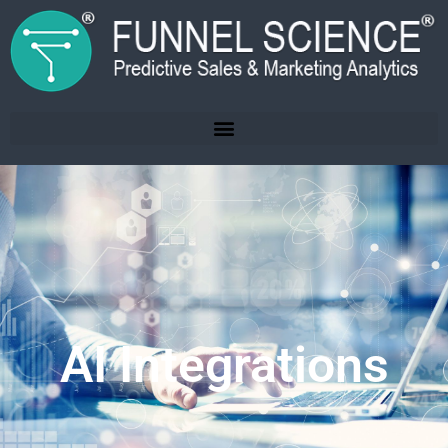
AI Integrations