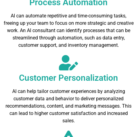
Process Automation
AI can automate repetitive and time-consuming tasks,
freeing up your team to focus on more strategic and creative
work. An AI consultant can identify processes that can be
streamlined through automation, such as data entry,
customer support, and inventory management.
Customer Personalization
AI can help tailor customer experiences by analyzing
customer data and behavior to deliver personalized
recommendations, content, and marketing messages. This
can lead to higher customer satisfaction and increased
sales.