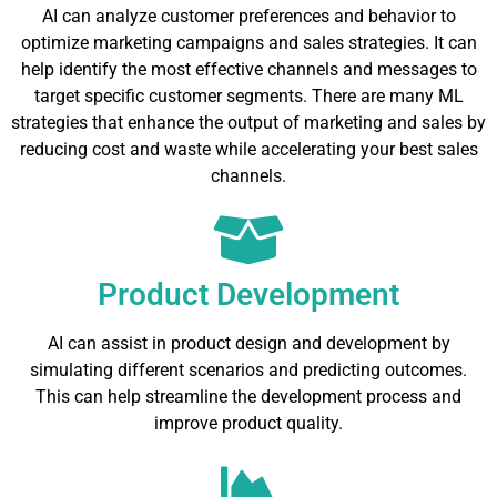
AI can analyze customer preferences and behavior to
optimize marketing campaigns and sales strategies. It can
help identify the most effective channels and messages to
target specific customer segments. There are many ML
strategies that enhance the output of marketing and sales by
reducing cost and waste while accelerating your best sales
channels.
Product Development
AI can assist in product design and development by
simulating different scenarios and predicting outcomes.
This can help streamline the development process and
improve product quality.