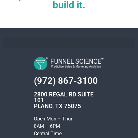
build it.
(972) 867-3100
2800 REGAL RD SUITE
101
PLANO, TX 75075
Open Mon – Thur
8AM – 6PM
Central Time