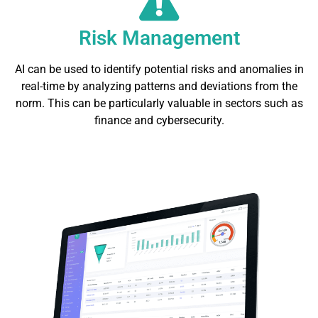
Risk Management
AI can be used to identify potential risks and anomalies in
real-time by analyzing patterns and deviations from the
norm. This can be particularly valuable in sectors such as
finance and cybersecurity.