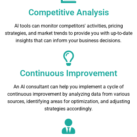
Competitive Analysis
AI tools can monitor competitors' activities, pricing
strategies, and market trends to provide you with up-to-date
insights that can inform your business decisions.
Continuous Improvement
An AI consultant can help you implement a cycle of
continuous improvement by analyzing data from various
sources, identifying areas for optimization, and adjusting
strategies accordingly.