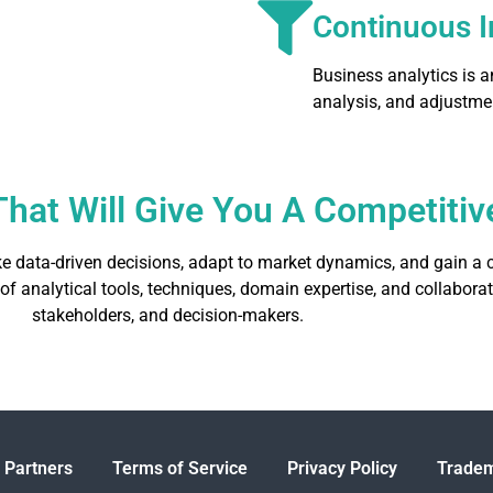
Continuous 
Business analytics is 
analysis, and adjustme
e That Will Give You A Competit
e data-driven decisions, adapt to market dynamics, and gain a c
 of analytical tools, techniques, domain expertise, and collabor
stakeholders, and decision-makers.
 Partners
Terms of Service
Privacy Policy
Tradem