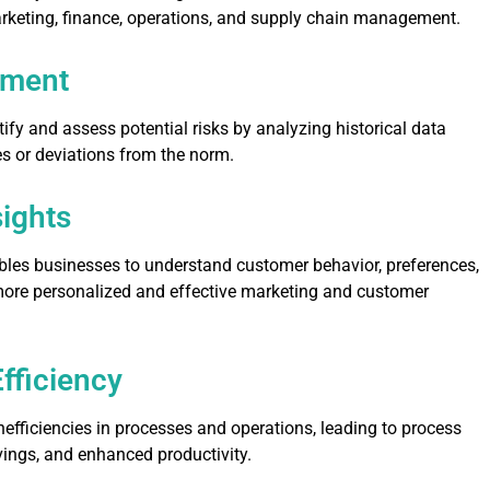
arketing, finance, operations, and supply chain management.
ement
tify and assess potential risks by analyzing historical data
s or deviations from the norm.
ights
bles businesses to understand customer behavior, preferences,
more personalized and effective marketing and customer
fficiency
inefficiencies in processes and operations, leading to process
ings, and enhanced productivity.