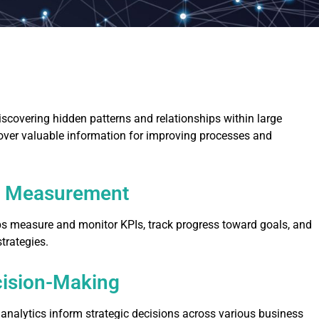
scovering hidden patterns and relationships within large
over valuable information for improving processes and
e Measurement
ps measure and monitor KPIs, track progress toward goals, and
trategies.
cision-Making
analytics inform strategic decisions across various business