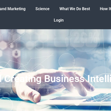
 and Marketing
Science
What We Do Best
How I
Login
d Creating Business Inte