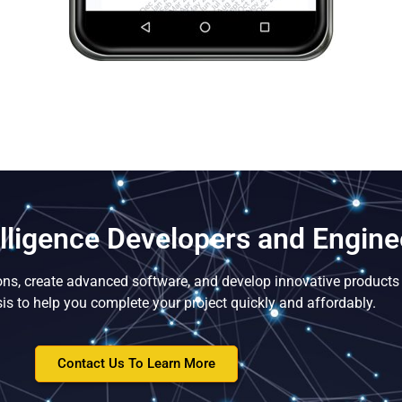
telligence Developers and Engine
ons, create advanced software, and develop innovative products 
is to help you complete your project quickly and affordably.
Contact Us To Learn More