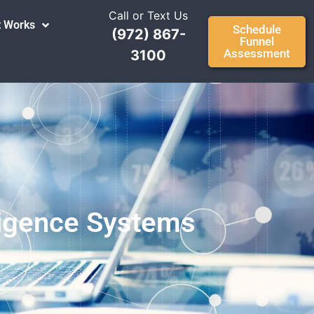
Call or Text Us
t Works
Schedule
(972) 867-
Funnel
Assessment
3100
lligence Systems