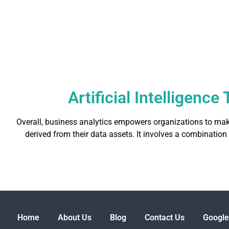
Artificial Intelligenc
Overall, business analytics empowers organizations to mak
derived from their data assets. It involves a combination
Home
About Us
Blog
Contact Us
Google