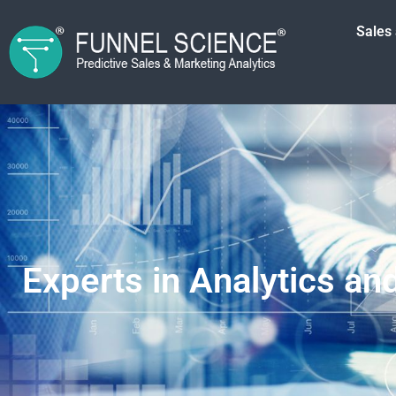
Sales
Experts in Analytics an