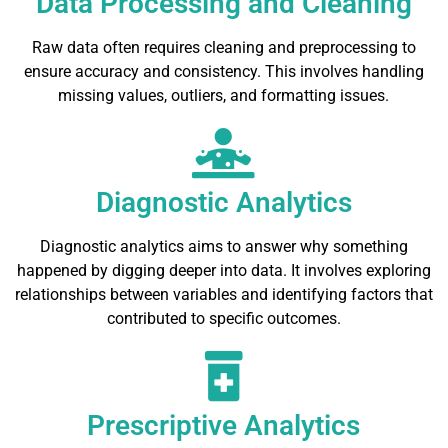
Data Processing and Cleaning
Raw data often requires cleaning and preprocessing to
ensure accuracy and consistency. This involves handling
missing values, outliers, and formatting issues.
Diagnostic Analytics
Diagnostic analytics aims to answer why something
happened by digging deeper into data. It involves exploring
relationships between variables and identifying factors that
contributed to specific outcomes.
Prescriptive Analytics