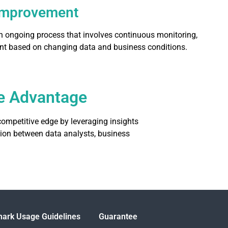
Improvement
an ongoing process that involves continuous monitoring,
nt based on changing data and business conditions.
ive Advantage
ompetitive edge by leveraging insights
ation between data analysts, business
ark Usage Guidelines
Guarantee