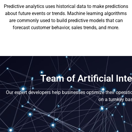
Predictive analytics uses historical data to make predictions
about future events or trends. Machine learning algorithms
are commonly used to build predictive models that can
forecast customer behavior, sales trends, and more.
Team of Artificial In
Our expert developers help businesses optimize their operati
on a turnkey bas