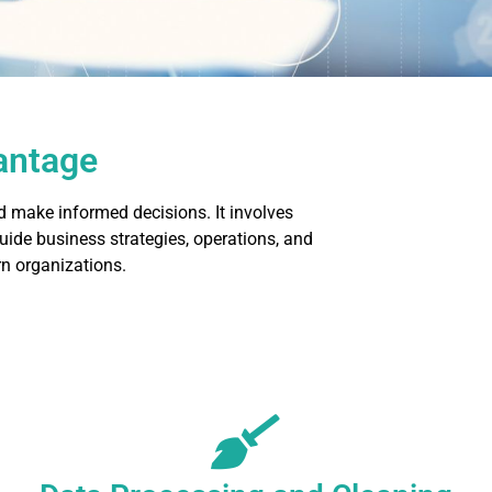
vantage
d make informed decisions. It involves
guide business strategies, operations, and
n organizations.