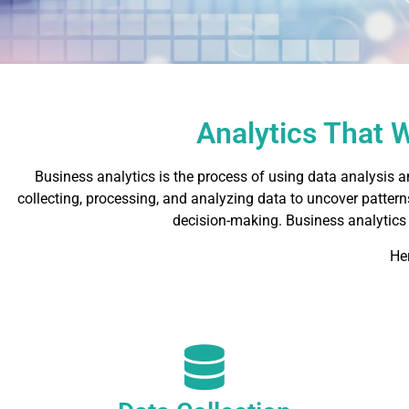
Analytics That 
Business analytics is the process of using data analysis a
collecting, processing, and analyzing data to uncover patterns
decision-making. Business analytics
He