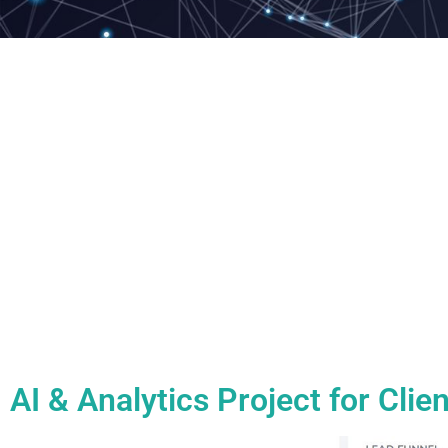
AI & Analytics Project for Cli