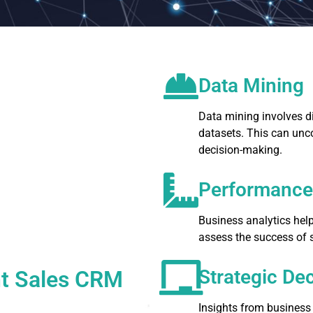
Data Mining
Data mining involves di
datasets. This can unc
decision-making.
Performanc
Business analytics hel
assess the success of s
Strategic De
ent Sales CRM
Insights from business 