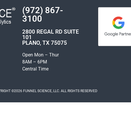
(972) 867-
3100
2800 REGAL RD SUITE
101
PLANO, TX 75075
Open Mon – Thur
8AM – 6PM
Central Time
RIGHT ©2026 FUNNEL SCIENCE, LLC. ALL RIGHTS RESERVED