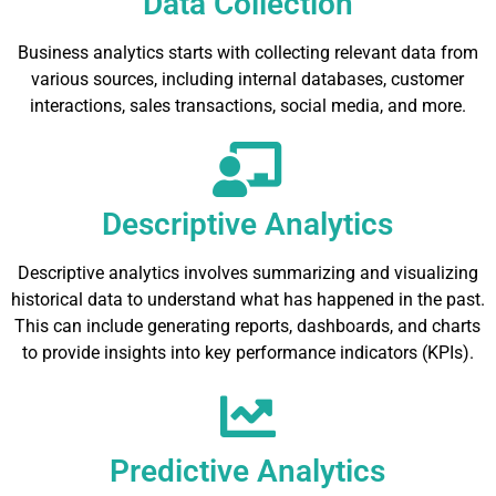
Data Collection
Business analytics starts with collecting relevant data from
various sources, including internal databases, customer
interactions, sales transactions, social media, and more.
Descriptive Analytics
Descriptive analytics involves summarizing and visualizing
historical data to understand what has happened in the past.
This can include generating reports, dashboards, and charts
to provide insights into key performance indicators (KPIs).
Predictive Analytics