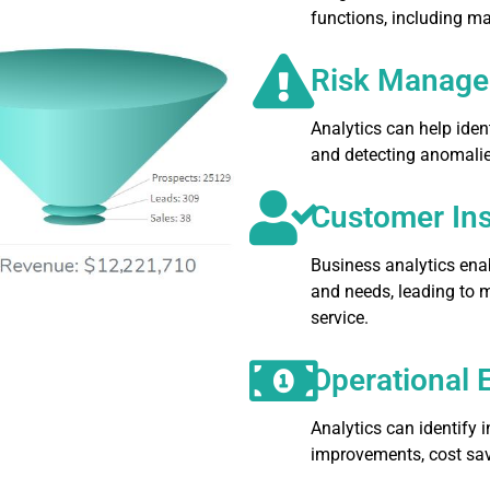
functions, including m
Risk Manag
Analytics can help iden
and detecting anomalie
Customer Ins
Business analytics ena
and needs, leading to 
service.
Operational E
Analytics can identify 
improvements, cost sav