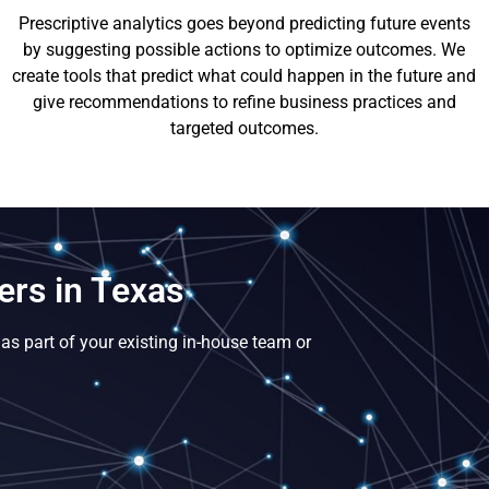
Prescriptive analytics goes beyond predicting future events
by suggesting possible actions to optimize outcomes. We
create tools that predict what could happen in the future and
give recommendations to refine business practices and
targeted outcomes.
ers in Texas
as part of your existing in-house team or