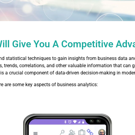
Will Give You A Competitive Ad
nd statistical techniques to gain insights from business data an
, trends, correlations, and other valuable information that can 
 is a crucial component of data-driven decision-making in moder
re are some key aspects of business analytics: