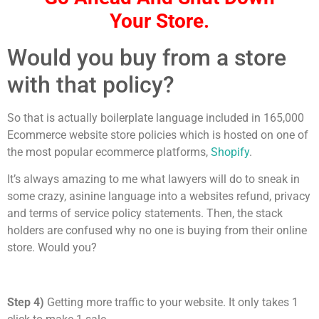
Your Store.
Would you buy from a store
with that policy?
So that is actually boilerplate language included in 165,000
Ecommerce website store policies which is hosted on one of
the most popular ecommerce platforms,
Shopify
.
It’s always amazing to me what lawyers will do to sneak in
some crazy, asinine language into a websites refund, privacy
and terms of service policy statements. Then, the stack
holders are confused why no one is buying from their online
store. Would you?
Step 4)
Getting more traffic to your website. It only takes 1