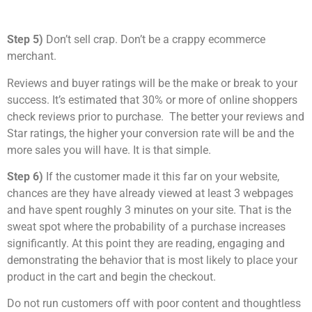
Step 5)
Don’t sell crap. Don’t be a crappy ecommerce
merchant.
Reviews and buyer ratings will be the make or break to your
success. It’s estimated that 30% or more of online shoppers
check reviews prior to purchase. The better your reviews and
Star ratings, the higher your conversion rate will be and the
more sales you will have. It is that simple.
Step 6)
If the customer made it this far on your website,
chances are they have already viewed at least 3 webpages
and have spent roughly 3 minutes on your site. That is the
sweat spot where the probability of a purchase increases
significantly. At this point they are reading, engaging and
demonstrating the behavior that is most likely to place your
product in the cart and begin the checkout.
Do not run customers off with poor content and thoughtless