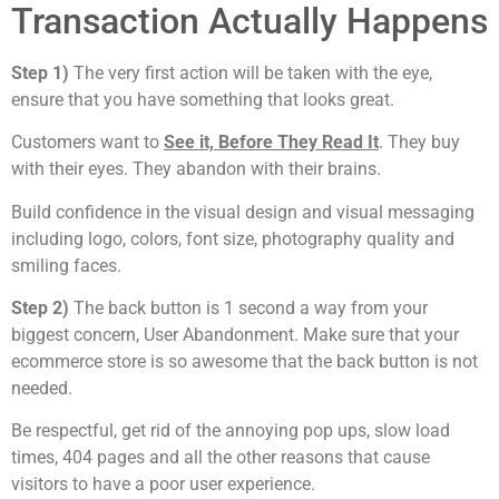
Transaction Actually Happens
Step 1)
The very first action will be taken with the eye,
ensure that you have something that looks great.
Customers want to
See it, Before They Read It
. They buy
with their eyes. They abandon with their brains.
Build confidence in the visual design and visual messaging
including logo, colors, font size, photography quality and
smiling faces.
Step 2)
The back button is 1 second a way from your
biggest concern, User Abandonment. Make sure that your
ecommerce store is so awesome that the back button is not
needed.
Be respectful, get rid of the annoying pop ups, slow load
times, 404 pages and all the other reasons that cause
visitors to have a poor user experience.