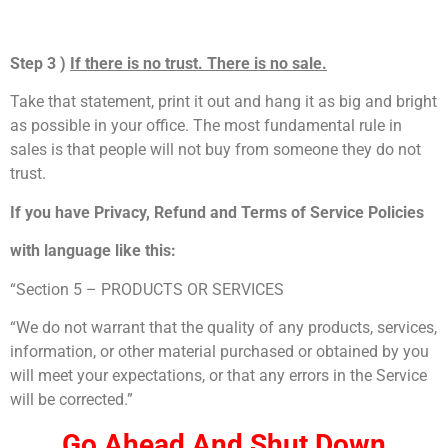
Step 3 )
If there is no trust. There is no sale.
Take that statement, print it out and hang it as big and bright
as possible in your office. The most fundamental rule in
sales is that people will not buy from someone they do not
trust.
If you have Privacy, Refund and Terms of Service Policies
with language like this:
“Section 5 – PRODUCTS OR SERVICES
“We do not warrant that the quality of any products, services,
information, or other material purchased or obtained by you
will meet your expectations, or that any errors in the Service
will be corrected.”
Go Ahead And Shut Down