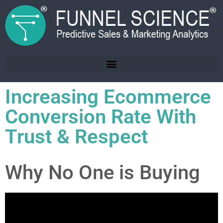
Increasing Ecommerce
Conversion Rate With
Trust & Respect
Why No One is Buying