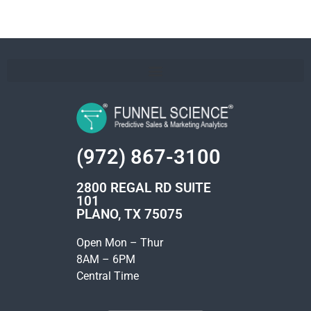
(972) 867-3100
2800 REGAL RD SUITE
101
PLANO, TX 75075
Open Mon – Thur
8AM – 6PM
Central Time