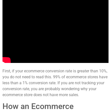
First, if your ecommerce conversion rate is greater than 10%,
you do not need to read this. 99% of ecommerce stores have
less than a 1% conversion rate. If you are not tracking your
conversion rate, you are probably wondering why your
ecommerce store does not have more sales.
How an Ecommerce