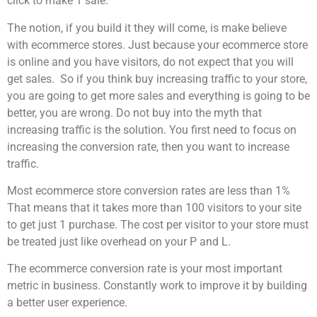
click to make 1 sale.
The notion, if you build it they will come, is make believe
with ecommerce stores. Just because your ecommerce store
is online and you have visitors, do not expect that you will
get sales. So if you think buy increasing traffic to your store,
you are going to get more sales and everything is going to be
better, you are wrong. Do not buy into the myth that
increasing traffic is the solution. You first need to focus on
increasing the conversion rate, then you want to increase
traffic.
Most ecommerce store conversion rates are less than 1%
That means that it takes more than 100 visitors to your site
to get just 1 purchase. The cost per visitor to your store must
be treated just like overhead on your P and L.
The ecommerce conversion rate is your most important
metric in business. Constantly work to improve it by building
a better user experience.