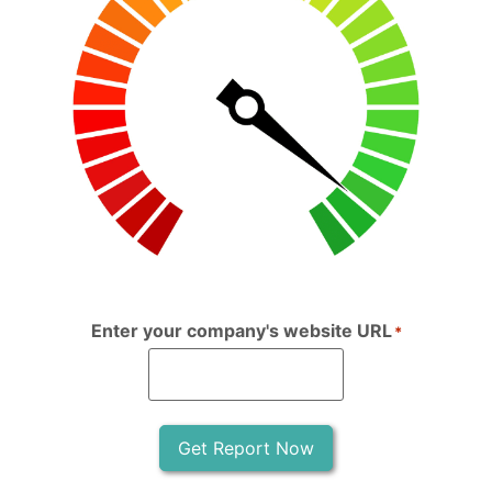
Enter your company's website URL
*
Get Report Now