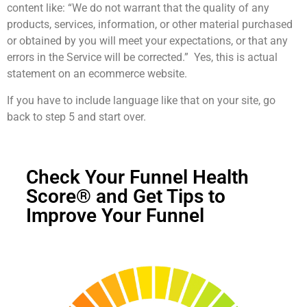
content like: “We do not warrant that the quality of any
products, services, information, or other material purchased
or obtained by you will meet your expectations, or that any
errors in the Service will be corrected.” Yes, this is actual
statement on an ecommerce website.
If you have to include language like that on your site, go
back to step 5 and start over.
Check Your Funnel Health
Score® and Get Tips to
Improve Your Funnel