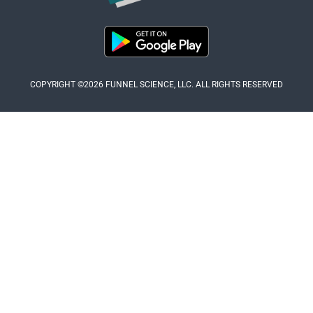
COPYRIGHT ©2026 FUNNEL SCIENCE, LLC. ALL RIGHTS RESERVED