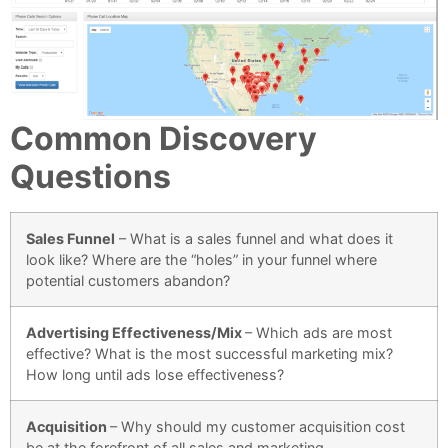
Common Discovery
Questions
Sales Funnel
–
What is a sales funnel and what does it
look like? Where are the “holes” in your funnel where
potential customers abandon?
Advertising Effectiveness/Mix
–
Which ads are most
effective? What is the most successful marketing mix?
How long until ads lose effectiveness?
Acquisition
– Why should my customer acquisition cost
be at the forefront of all sales and marketing