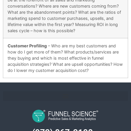
conversations?
Where are new customers coming from?
What are the abandonment points? What are the ratios of
marketing spend to customer purchases, upsells, and
lifetime value within the first year? Measuring ROI in long
sales cycle – how is this possible?
Customer Profiling
–
Who are my best customers and
how do I get more of them? What products/services are
they buying and which is most effective in funnel
acquisition strategies? What are upsell opportunities? How
do I lower my customer acquisition cost?