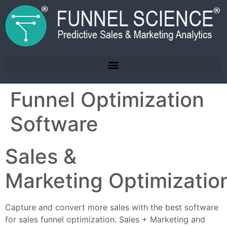
Funnel Optimization
Software
Sales &
Marketing Optimizatio
Capture and convert more sales with the best software
for sales funnel optimization. Sales + Marketing and