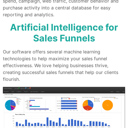
spend, campaign, web traffic, customer behavior and
purchase activity into a central database for easy
reporting and analytics.
Artificial Intelligence for
Sales Funnels
Our software offers several machine learning
technologies to help maximize your sales funnel
effectiveness. We love helping businesses thrive,
creating successful sales funnels that help our clients
flourish.