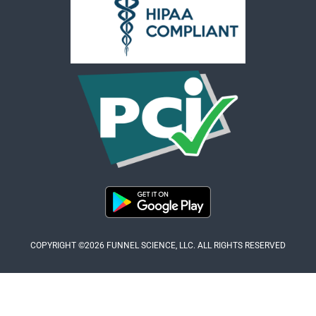
COPYRIGHT ©2026 FUNNEL SCIENCE, LLC. ALL RIGHTS RESERVED