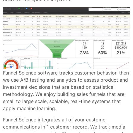
Funnel Science software tracks customer behavior, then
we use A/B testing and analytics to assess product and
investment decisions that are based on statistical
methodology. We enjoy building sales funnels that are
small to large scale, scalable, real-time systems that
apply machine learning.
Funnel Science integrates all of your customer
communications in 1 customer record. We track media