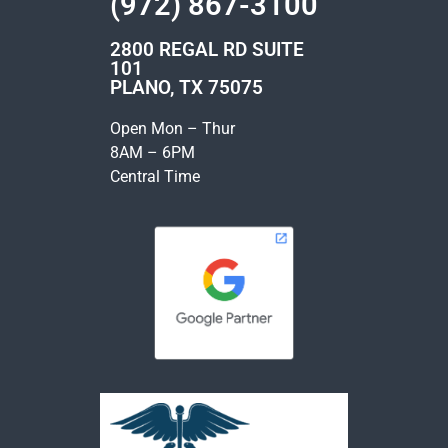
(972) 867-3100
2800 REGAL RD SUITE
101
PLANO, TX 75075
Open Mon – Thur
8AM – 6PM
Central Time