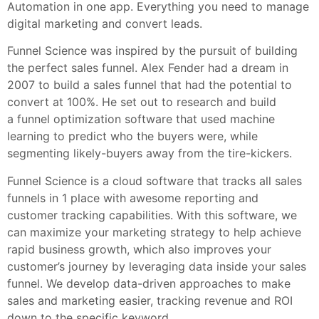
Automation in one app. Everything you need to manage
digital marketing and convert leads.
Funnel Science was inspired by the pursuit of building
the perfect sales funnel. Alex Fender had a dream in
2007 to build a sales funnel that had the potential to
convert at 100%. He set out to research and build
a funnel optimization software that used machine
learning to predict who the buyers were, while
segmenting likely-buyers away from the tire-kickers.
Funnel Science is a cloud software that tracks all sales
funnels in 1 place with awesome reporting and
customer tracking capabilities. With this software, we
can maximize your marketing strategy to help achieve
rapid business growth, which also improves your
customer’s journey by leveraging data inside your sales
funnel. We develop data-driven approaches to make
sales and marketing easier, tracking revenue and ROI
down to the specific keyword.