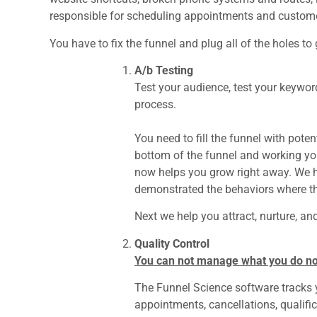
responsible for scheduling appointments and custome
You have to fix the funnel and plug all of the holes to
A/b Testing
Test your audience, test your keyword
process.
You need to fill the funnel with pote
bottom of the funnel and working y
now helps you grow right away. We he
demonstrated the behaviors where th
Next we help you attract, nurture, an
Quality Control
You can not manage what you do n
The Funnel Science software tracks yo
appointments, cancellations, qualific