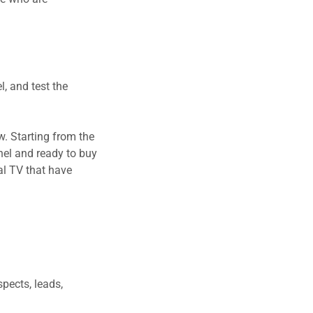
l, and test the
w. Starting from the
nel and ready to buy
al TV that have
spects, leads,