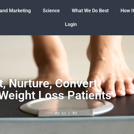
 and Marketing
Science
What We Do Best
How I
Login
t, Nurture, Convert
Weight Loss Patients