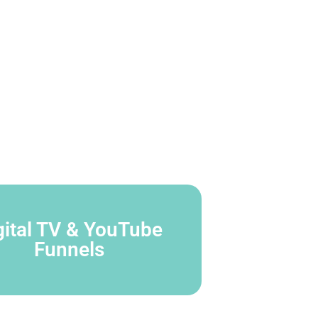
gital TV & YouTube
Funnels