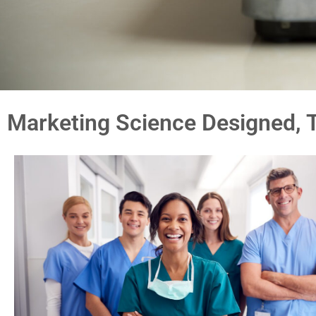
Marketing Science Designed, T