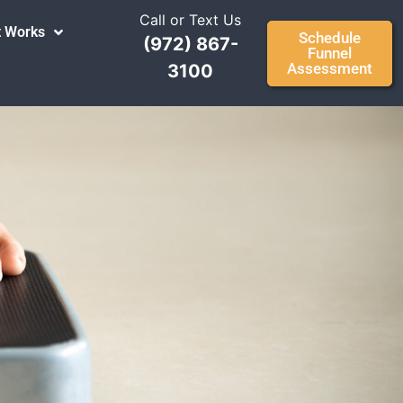
Call or Text Us
t Works
Schedule
(972) 867-
Funnel
Assessment
3100