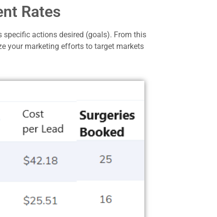
ent Rates
 specific actions desired (goals).
From this
ze your marketing efforts to target markets