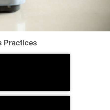
 Practices