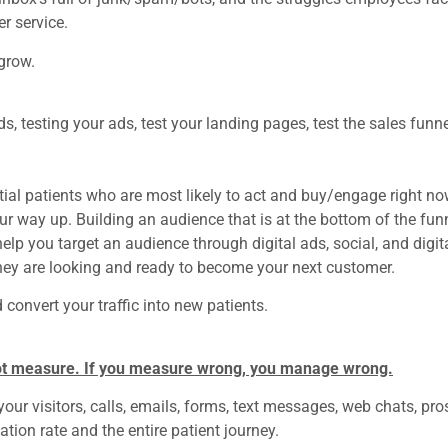
r service.
 grow.
s, testing your ads, test your landing pages, test the sales funne
ntial patients who are most likely to act and buy/engage right no
our way up.
Building an audience that is at the bottom of the fun
lp you target an audience through digital ads, social, and digit
ey are looking and ready to become your next customer.
d convert your traffic into new patients.
ot measure. If you measure wrong, you manage wrong.
ur visitors, calls, emails, forms, text messages, web chats, pro
ation rate and the entire patient journey.