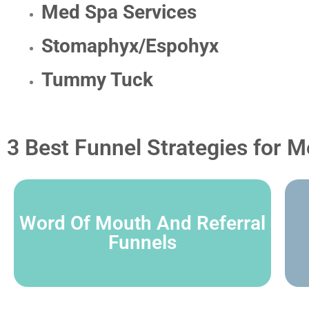
Med Spa Services
Stomaphyx/Espohyx
Tummy Tuck
3 Best Funnel Strategies for M
Word Of Mouth And Referral
Funnels