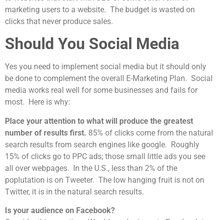
marketing users to a website. The budget is wasted on
clicks that never produce sales.
Should You Social Media
Yes you need to implement social media but it should only
be done to complement the overall E-Marketing Plan. Social
media works real well for some businesses and fails for
most. Here is why:
Place your attention to what will produce the greatest
number of results first.
85% of clicks come from the natural
search results from search engines like google. Roughly
15% of clicks go to PPC ads; those small little ads you see
all over webpages. In the U.S., less than 2% of the
poplutation is on Tweeter. The low hanging fruit is not on
Twitter, it is in the natural search results.
Is your audience on Facebook?