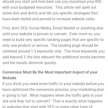
should you start and how best can you maximize your ROI
with your budgeted resources. This article will spell out
some do’s and don’ts and tell you specific strategies that
have been tested and proved to increase website sales.
First, dont SEO, Social Media, Email Market or anything else
until your website is proven to convert. Even more so, you
need to build very specific landing pages that are specific to
only one product or service. The landing page should be
centered around 1-3 keywords only. The more keywords you
add beyond 3, the less relevant the additional words become
and the results diminish quickly.
Conversion Must Be the Most Important Aspect of your
Website
If you think you need more traffic to your website before you
have optimized the conversion process, your marketing plan
is going to fail. What happens when the traffic gets to your
site and they fail to convert? That is exactly what happens
to websites that start with SEO or some other form of