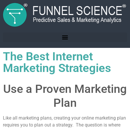
The Best Internet
Marketing Strategies
Use a Proven Marketing
Plan
Like all marketing plans, creating your online marketing plan
requires you to plan out a strategy. The question is where