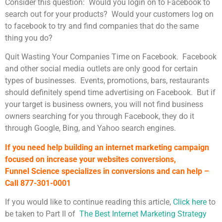
Consider this question: Would you login on to Facebook to
search out for your products? Would your customers log on
to facebook to try and find companies that do the same
thing you do?
Quit Wasting Your Companies Time on Facebook. Facebook
and other social media outlets are only good for certain
types of businesses. Events, promotions, bars, restaurants
should definitely spend time advertising on Facebook. But if
your target is business owners, you will not find business
owners searching for you through Facebook, they do it
through Google, Bing, and Yahoo search engines.
If you need help building an internet marketing campaign
focused on increase your websites conversions,
Funnel Science specializes in conversions and can help –
Call 877-301-0001
If you would like to continue reading this article,
Click here
to
be taken to Part II of
The Best Internet Marketing Strategy