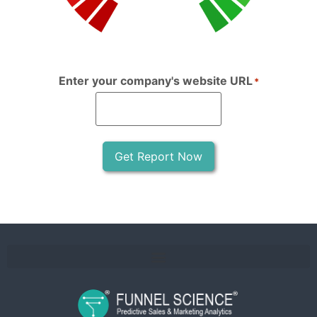
Enter your company's website URL
*
Get Report Now