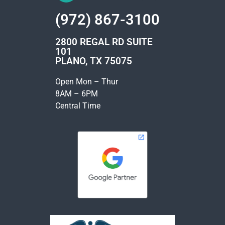
(972) 867-3100
2800 REGAL RD SUITE
101
PLANO, TX 75075
Open Mon – Thur
8AM – 6PM
Central Time