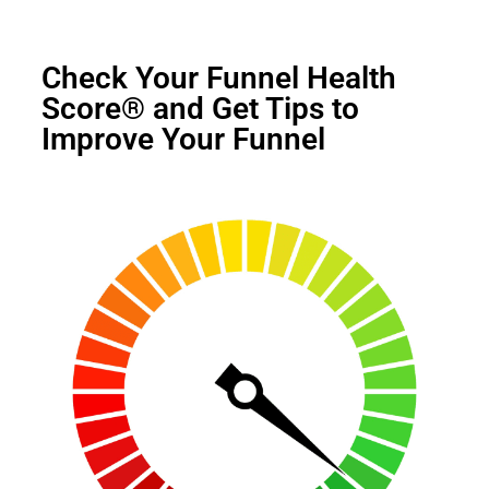
Check Your Funnel Health
Score® and Get Tips to
Improve Your Funnel