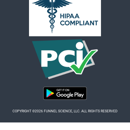
COPYRIGHT ©2026 FUNNEL SCIENCE, LLC. ALL RIGHTS RESERVED