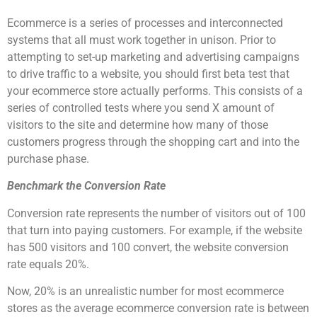
Ecommerce is a series of processes and interconnected
systems that all must work together in unison. Prior to
attempting to set-up marketing and advertising campaigns
to drive traffic to a website, you should first beta test that
your ecommerce store actually performs. This consists of a
series of controlled tests where you send X amount of
visitors to the site and determine how many of those
customers progress through the shopping cart and into the
purchase phase.
Benchmark the Conversion Rate
Conversion rate represents the number of visitors out of 100
that turn into paying customers. For example, if the website
has 500 visitors and 100 convert, the website conversion
rate equals 20%.
Now, 20% is an unrealistic number for most ecommerce
stores as the average ecommerce conversion rate is between