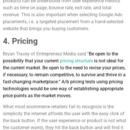
products can be understood from user experience metrics
such as time on page, bounce rate, exit rate, and total
revenue. This is also important when selecting Google Ads
placements, i.e. a targeted placement from a hand-selected
website that brings you buying customers.
4. Pricing
Bryan Tracey of Entrepreneur Media said “
Be open to the
possibility that your current
pricing structure
is not ideal for
the current market. Be open to the need to revise your prices,
if necessary, to remain competitive, to survive and thrive in a
fast-changing marketplace.” A/b pricing tests using pricing
technologies would be one way of establishing appropriate
price points as the market moves.
What most ecommerce retailers fail to recognize is the
simplicity the internet affords the user with the easy click of
the back button. If the user experience or product is not what
the customer wants, they hit the back button and will find it