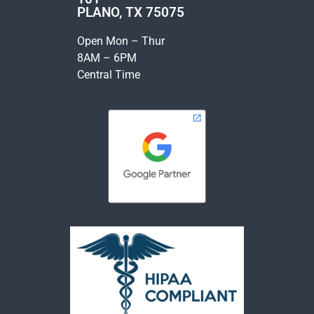
PLANO, TX 75075
Open Mon – Thur
8AM – 6PM
Central Time