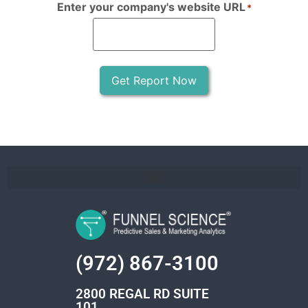
Enter your company's website URL
*
Get Report Now
(972) 867-3100
2800 REGAL RD SUITE
101