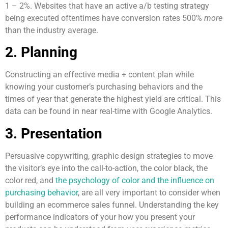
1 – 2%. Websites that have an active a/b testing strategy
being executed oftentimes have conversion rates 500%
more
than the industry average.
2. Planning
Constructing an effective media + content plan while
knowing your customer’s purchasing behaviors and the
times of year that generate the highest yield are critical. This
data can be found in near real-time with Google Analytics.
3. Presentation
Persuasive copywriting, graphic design strategies to move
the visitor’s eye into the call-to-action, the color black, the
color red, and
the psychology of color and the influence on
purchasing behavior
, are all very important to consider when
building an ecommerce sales funnel. Understanding the key
performance indicators of your how you present your