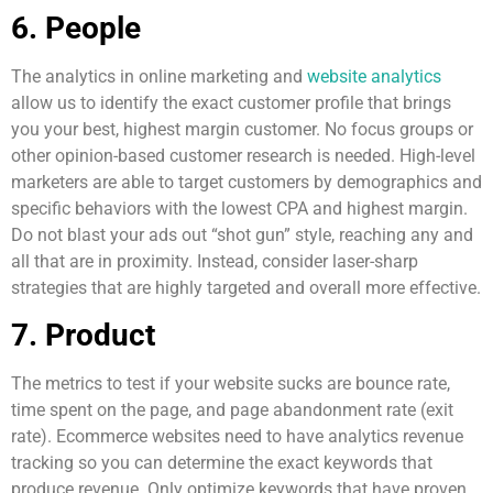
6. People
The analytics in online marketing and
website analytics
allow us to identify the exact customer profile that brings
you your best, highest margin customer. No focus groups or
other opinion-based customer research is needed. High-level
marketers are able to target customers by demographics and
specific behaviors with the lowest CPA and highest margin.
Do not blast your ads out “shot gun” style, reaching any and
all that are in proximity. Instead, consider laser-sharp
strategies that are highly targeted and overall more effective.
7. Product
The metrics to test if your website sucks are bounce rate,
time spent on the page, and page abandonment rate (exit
rate). Ecommerce websites need to have analytics revenue
tracking so you can determine the exact keywords that
produce revenue. Only optimize keywords that have proven