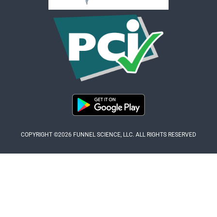
COPYRIGHT ©2026 FUNNEL SCIENCE, LLC. ALL RIGHTS RESERVED