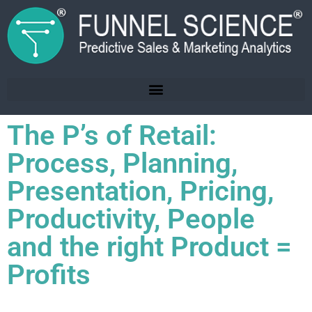
The P’s of Retail:
Process, Planning,
Presentation, Pricing,
Productivity, People
and the right Product =
Profits