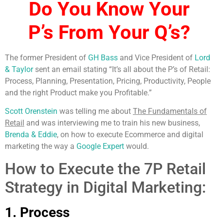
Do You Know Your
P’s
From Your Q’s?
The former President of
GH Bass
and Vice President of
Lord
& Taylor
sent an email stating “It’s all about the P’s of Retail:
Process, Planning, Presentation, Pricing, Productivity, People
and the right Product make you Profitable.”
Scott Orenstein
was telling me about
The Fundamentals of
Retail
and was interviewing me to train his new business,
Brenda & Eddie
, on how to execute Ecommerce and digital
marketing the way a
Google Expert
would.
How to Execute the 7P Retail
Strategy in Digital Marketing:
1. Process