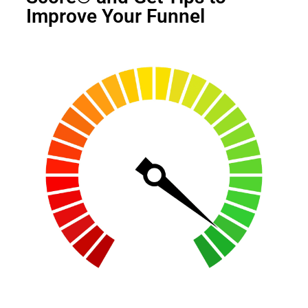
Improve Your Funnel