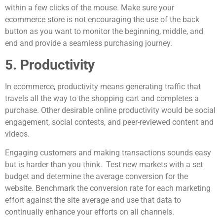
within a few clicks of the mouse. Make sure your
ecommerce store is not encouraging the use of the back
button as you want to monitor the beginning, middle, and
end and provide a seamless purchasing journey.
5. Productivity
In ecommerce, productivity means generating traffic that
travels all the way to the shopping cart and completes a
purchase. Other desirable online productivity would be social
engagement, social contests, and peer-reviewed content and
videos.
Engaging customers and making transactions sounds easy
but is harder than you think. Test new markets with a set
budget and determine the average conversion for the
website. Benchmark the conversion rate for each marketing
effort against the site average and use that data to
continually enhance your efforts on all channels.