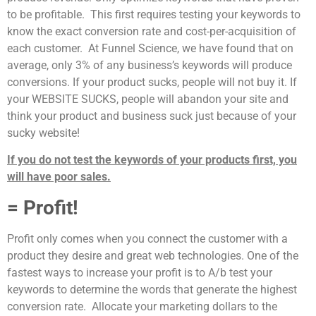
to be profitable. This first requires testing your keywords to
know the exact conversion rate and cost-per-acquisition of
each customer. At Funnel Science, we have found that on
average, only 3% of any business’s keywords will produce
conversions. If your product sucks, people will not buy it. If
your WEBSITE SUCKS, people will abandon your site and
think your product and business suck just because of your
sucky website!
If you do not test the keywords of your products first, you
will have poor sales.
= Profit!
Profit only comes when you connect the customer with a
product they desire and great web technologies. One of the
fastest ways to increase your profit is to A/b test your
keywords to determine the words that generate the highest
conversion rate. Allocate your marketing dollars to the