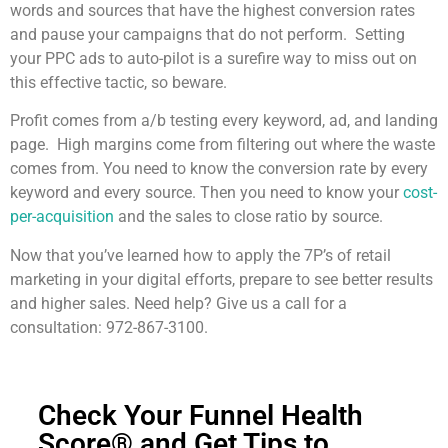
words and sources that have the highest conversion rates
and pause your campaigns that do not perform. Setting
your PPC ads to auto-pilot is a surefire way to miss out on
this effective tactic, so beware.
Profit comes from a/b testing every keyword, ad, and landing
page. High margins come from filtering out where the waste
comes from. You need to know the conversion rate by every
keyword and every source. Then you need to know your
cost-
per-acquisition
and the sales to close ratio by source.
Now that you’ve learned how to apply the 7P’s of retail
marketing in your digital efforts, prepare to see better results
and higher sales. Need help? Give us a call for a
consultation: 972-867-3100.
Check Your Funnel Health
Score® and Get Tips to