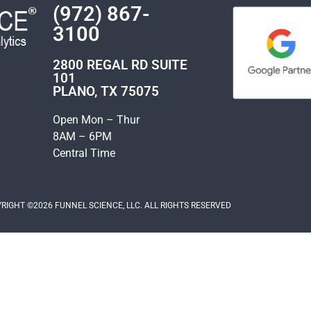
(972) 867-
3100
2800 REGAL RD SUITE
101
PLANO, TX 75075
Open Mon – Thur
8AM – 6PM
Central Time
RIGHT ©2026 FUNNEL SCIENCE, LLC. ALL RIGHTS RESERVED