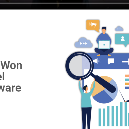
 Won
l
ware