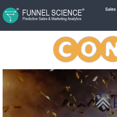
Sales