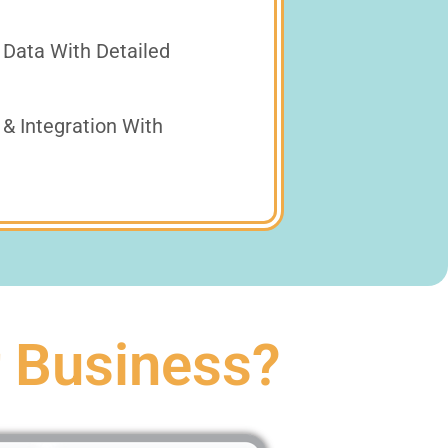
 Data With Detailed
& Integration With
r Business?