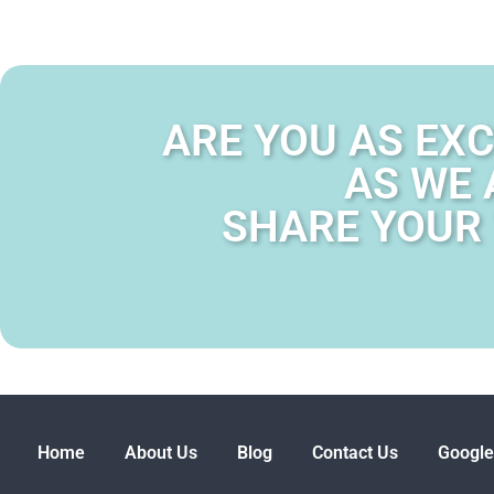
ARE YOU AS EXC
AS WE 
SHARE YOUR 
Home
About Us
Blog
Contact Us
Google