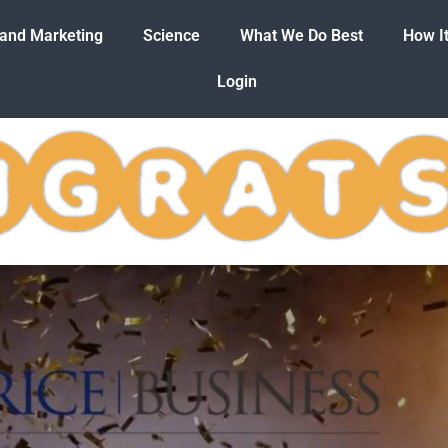
 and Marketing
Science
What We Do Best
How I
Login