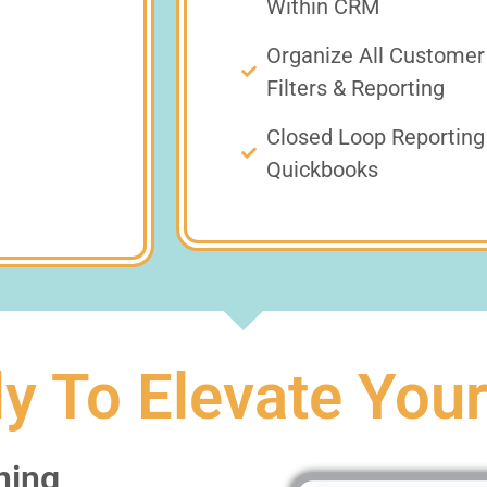
Within CRM
Organize All Customer
Filters & Reporting
Closed Loop Reporting 
Quickbooks
y To Elevate You
ning