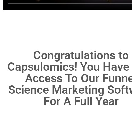
Congratulations to
Capsulomics! You Have
Access To Our Funne
Science Marketing Soft
For A Full Year