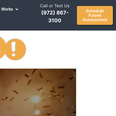
Call or Text Us
t Works
Schedule
(972) 867-
Funnel
Assessment
3100