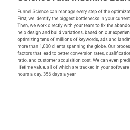
Funnel Science can manage every step of the optimizat
First, we identify the biggest bottlenecks in your current
Then, we work directly with your team to fix the aband
help design and build variations, based on our experie
optimizing tens of millions of keywords, ads and landi
more than 1,000 clients spanning the globe. Our proces
factors that lead to better conversion rates, qualificatio
ratio, and customer acquisition cost. We can even pred
lifetime value, all of which are tracked in your softwar
hours a day, 356 days a year.