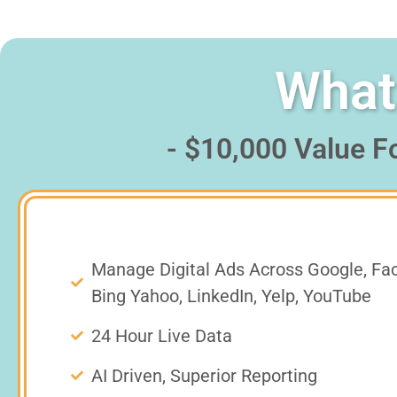
What 
- $10,000 Value F
Manage Digital Ads Across Google, Fa
Bing Yahoo, LinkedIn, Yelp, YouTube
24 Hour Live Data
AI Driven, Superior Reporting