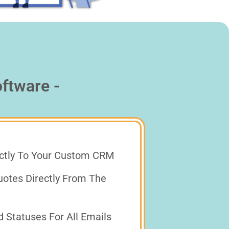
ftware -
ectly To Your Custom CRM
otes Directly From The
Statuses For All Emails