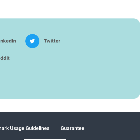
inkedIn
Twitter
ddit
ark Usage Guidelines
Guarantee