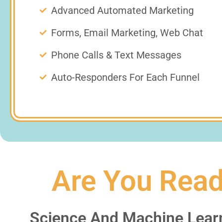
Advanced Automated Marketing
Forms, Email Marketing, Web Chat
Phone Calls & Text Messages
Auto-Responders For Each Funnel
Are You Read
Science And Machine Lear