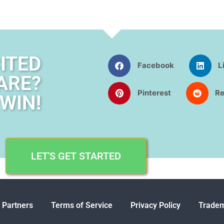
ITED
Facebook
L
ARE?
Pinterest
Re
WIN!
LET'S GET STARTED
 Partners
Terms of Service
Privacy Policy
Tradem