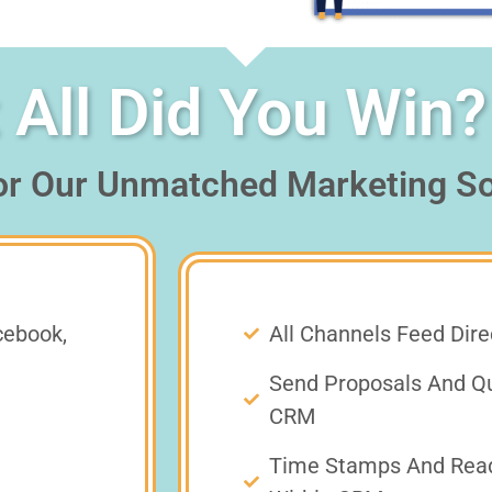
All Did You Win?
or Our Unmatched Marketing So
cebook,
All Channels Feed Dir
Send Proposals And Qu
CRM
Time Stamps And Read 