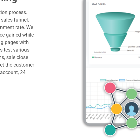
ion process.
 sales funnel.
onment rate. We
nce gained while
ng pages with
s test various
ns, sale close
ict the customer
e account, 24