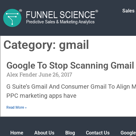
Sales
Category: gmail
Google To Stop Scanning Gmail 
Alex Fender
June 26, 2017
G Suite’s Gmail And Consumer Gmail To Align 
PPC marketing apps have
Read More »
Home
About Us
Blog
Contact Us
Google