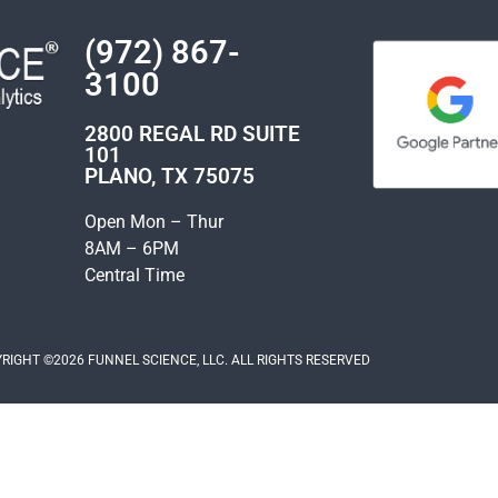
(972) 867-
3100
2800 REGAL RD SUITE
101
PLANO, TX 75075
Open Mon – Thur
8AM – 6PM
Central Time
RIGHT ©2026 FUNNEL SCIENCE, LLC. ALL RIGHTS RESERVED