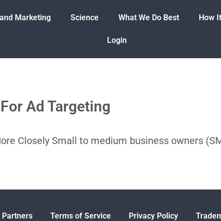
 and Marketing
Science
What We Do Best
How I
Login
For Ad Targeting
More Closely Small to medium business owners (
 Partners
Terms of Service
Privacy Policy
Tradem