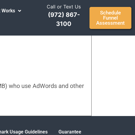
Call or Text Us
t Works
Schedule
(972) 867-
Funnel
Assessment
3100
SMB) who use AdWords and other
ark Usage Guidelines
Guarantee