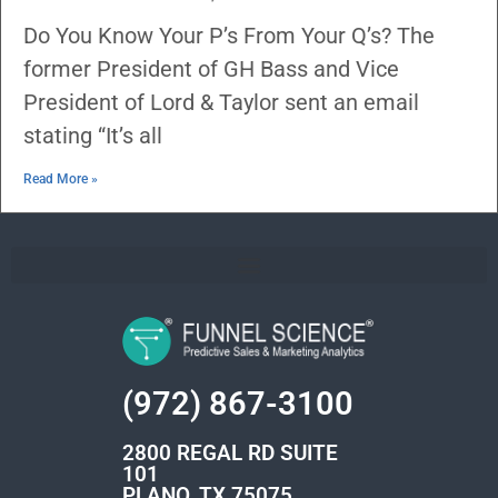
Do You Know Your P’s From Your Q’s? The
former President of GH Bass and Vice
President of Lord & Taylor sent an email
stating “It’s all
Read More »
(972) 867-3100
2800 REGAL RD SUITE
101
PLANO, TX 75075