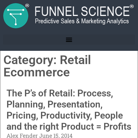
Category: Retail
Ecommerce
The P’s of Retail: Process,
Planning, Presentation,
Pricing, Productivity, People
and the right Product = Profits
Alex Fender
June 15, 2014