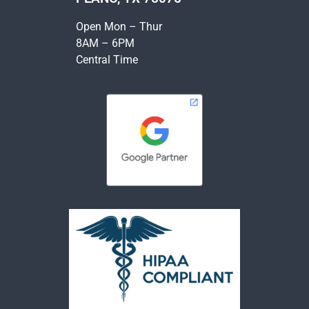
Open Mon – Thur
8AM – 6PM
Central Time