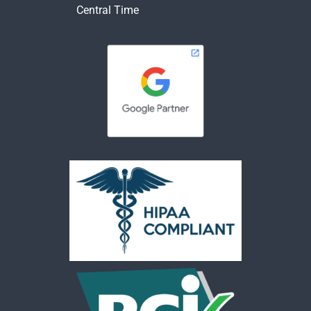
Central Time