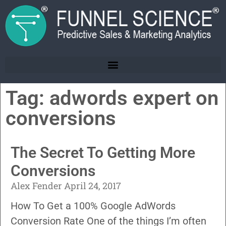
Tag: adwords expert on
conversions
The Secret To Getting More
Conversions
Alex Fender
April 24, 2017
How To Get a 100% Google AdWords
Conversion Rate One of the things I’m often