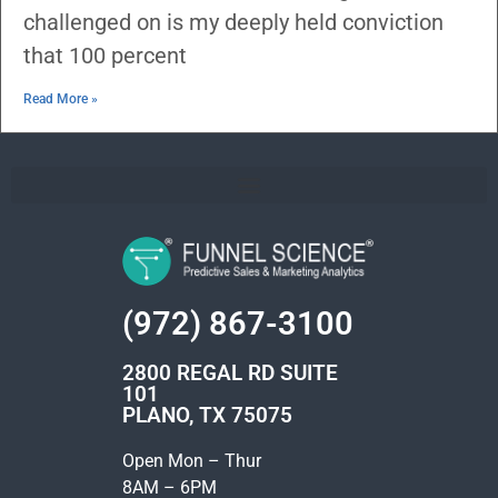
challenged on is my deeply held conviction
that 100 percent
Read More »
(972) 867-3100
2800 REGAL RD SUITE
101
PLANO, TX 75075
Open Mon – Thur
8AM – 6PM