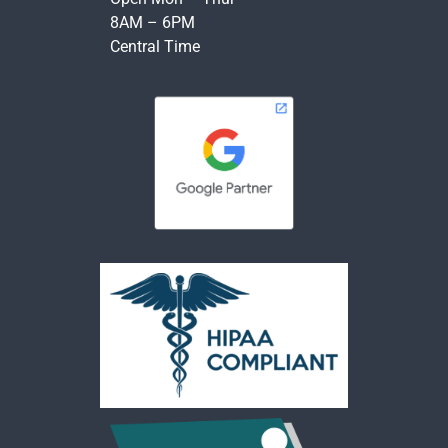
8AM – 6PM
Central Time