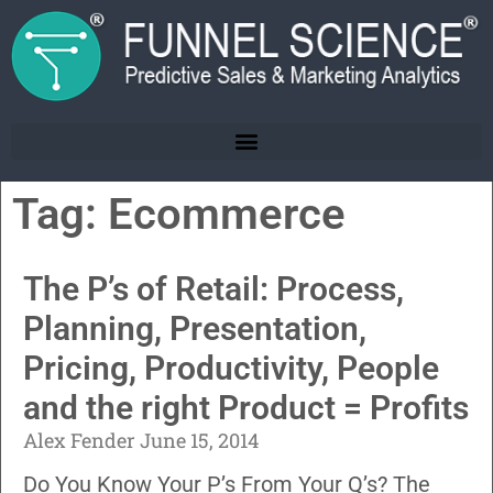
Tag: Ecommerce
The P’s of Retail: Process,
Planning, Presentation,
Pricing, Productivity, People
and the right Product = Profits
Alex Fender
June 15, 2014
Do You Know Your P’s From Your Q’s? The