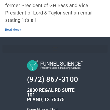
former President of GH Bass and Vice
President of Lord & Taylor sent an email
stating “It’s all
Read More »
(972) 867-3100
2800 REGAL RD SUITE
101
PLANO, TX 75075
Open Mon – Thur