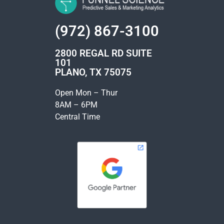
(972) 867-3100
2800 REGAL RD SUITE
101
PLANO, TX 75075
Open Mon – Thur
8AM – 6PM
Central Time