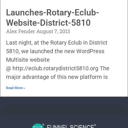
Launches-Rotary-Eclub-
Website-District-5810
Alex Fender
August 7, 2013
Last night, at the Rotary Eclub in District
5810, we launched the new WordPress
Multisite website
@ http://eclub.rotarydistrict5810.org The
major advantage of this new platform is
Read More »