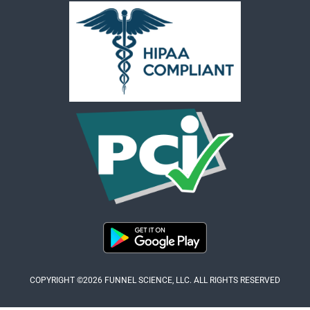
COPYRIGHT ©2026 FUNNEL SCIENCE, LLC. ALL RIGHTS RESERVED