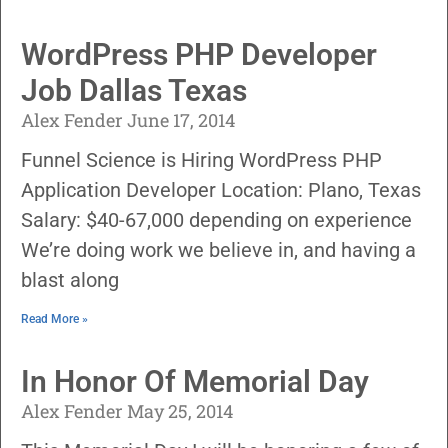
WordPress PHP Developer
Job Dallas Texas
Alex Fender
June 17, 2014
Funnel Science is Hiring WordPress PHP
Application Developer Location: Plano, Texas
Salary: $40-67,000 depending on experience
We’re doing work we believe in, and having a
blast along
Read More »
In Honor Of Memorial Day
Alex Fender
May 25, 2014