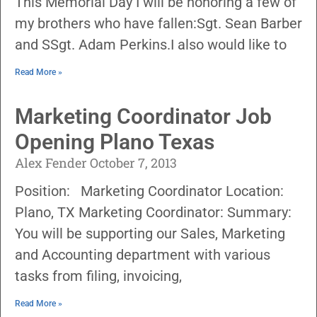
This Memorial Day I will be honoring a few of
my brothers who have fallen:Sgt. Sean Barber
and SSgt. Adam Perkins.I also would like to
Read More »
Marketing Coordinator Job
Opening Plano Texas
Alex Fender
October 7, 2013
Position: Marketing Coordinator Location:
Plano, TX Marketing Coordinator: Summary:
You will be supporting our Sales, Marketing
and Accounting department with various
tasks from filing, invoicing,
Read More »