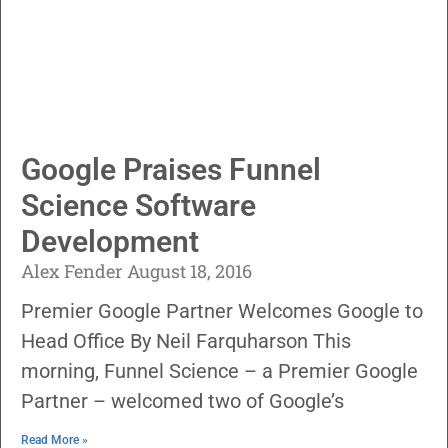
Google Praises Funnel
Science Software
Development
Alex Fender
August 18, 2016
Premier Google Partner Welcomes Google to
Head Office By Neil Farquharson This
morning, Funnel Science – a Premier Google
Partner – welcomed two of Google’s
Read More »