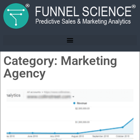
Category: Marketing
Agency